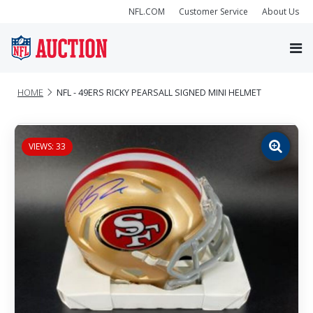
NFL.COM
Customer Service
About Us
HOME
NFL - 49ERS RICKY PEARSALL SIGNED MINI HELMET
VIEWS: 33
Zoom
image