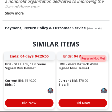
a nonprofit organization dedicated to improving the
lives of those touc...
Show more
Payment, Return Policy & Customer Service
(view details)
SIMILAR ITEMS
Ends:
04 days 04:26:54
Ends:
04 days 02:46:54
Reserve Not Met
HOF - Steelers Joe Greene
HOF - 49ers Patrick Willis
Signed Mini Helmet
Signed Mini Helmet
Current Bid:
$
140.00
Current Bid:
$
70.00
Bids:
9
Bids:
5
Bid Now
Bid Now