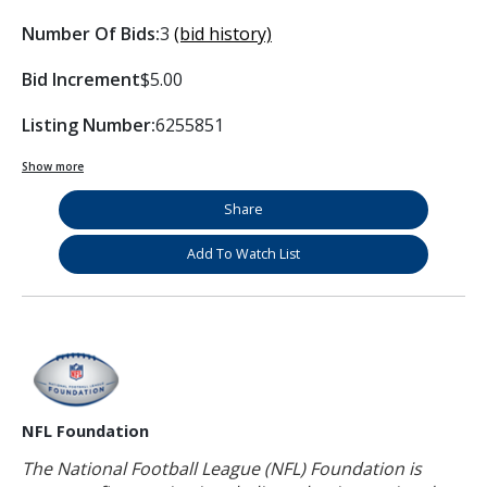
Number Of Bids:
3
(bid history)
Bid Increment
$5.00
Listing Number:
6255851
Show more
Share
Add To Watch List
NFL Foundation
The National Football League (NFL) Foundation is