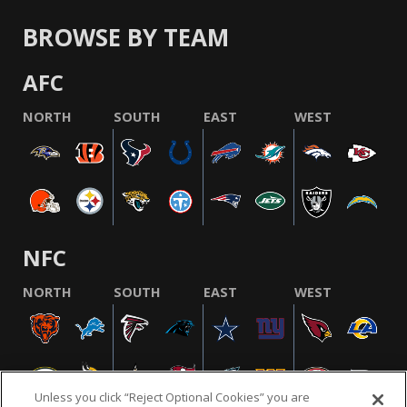
BROWSE BY TEAM
AFC
NORTH
SOUTH
EAST
WEST
NFC
NORTH
SOUTH
EAST
WEST
Unless you click “Reject Optional Cookies” you are