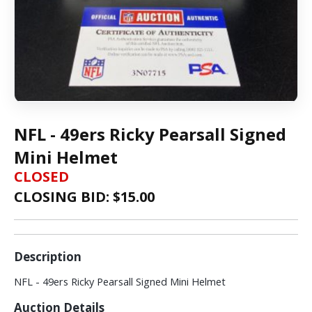
NFL - 49ers Ricky Pearsall Signed
Mini Helmet
CLOSED
CLOSING BID: $
15.00
Description
NFL - 49ers Ricky Pearsall Signed Mini Helmet
Auction Details