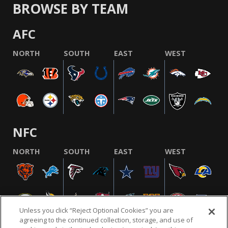
BROWSE BY TEAM
AFC
NORTH
SOUTH
EAST
WEST
NFC
NORTH
SOUTH
EAST
WEST
Unless you click “Reject Optional Cookies” you are
agreeing to the continued collection, storage, and use of