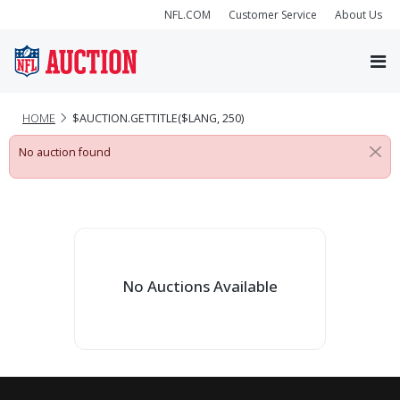
NFL.COM
Customer Service
About Us
HOME
$AUCTION.GETTITLE($LANG, 250)
No auction found
No Auctions Available