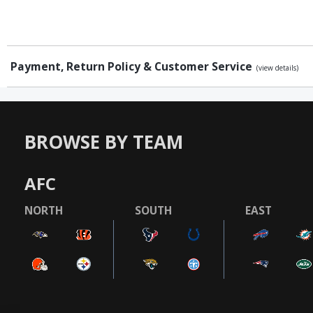
Payment, Return Policy & Customer Service
(view details)
BROWSE BY TEAM
AFC
NORTH
SOUTH
EAST