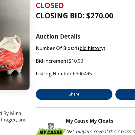
CLOSED
CLOSING BID: $
270.00
Auction Details
Number Of Bids:
4
(bid history)
Bid Increment
$10.00
Listing Number:
6306495
Share
d By Mina
chrager, and
My Cause My Cleats
NFL players reveal their passi