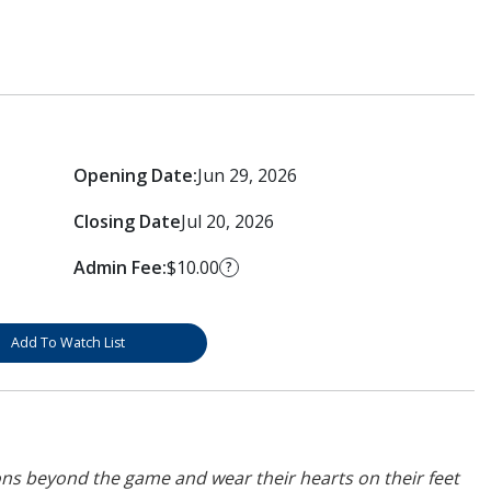
Opening Date:
Jun 29, 2026
Closing Date
Jul 20, 2026
Admin Fee:
$10.00
?
Add To Watch List
ons beyond the game and wear their hearts on their feet