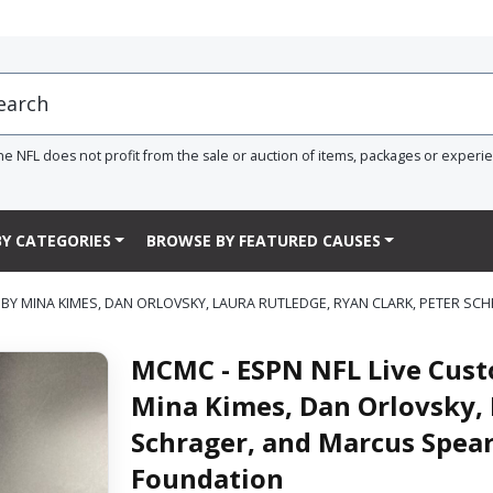
he NFL does not profit from the sale or auction of items, packages or experi
Y CATEGORIES
BROWSE BY FEATURED CAUSES
 BY MINA KIMES, DAN ORLOVSKY, LAURA RUTLEDGE, RYAN CLARK, PETER S
MCMC - ESPN NFL Live Cust
Mina Kimes, Dan Orlovsky, 
Schrager, and Marcus Spear
Foundation