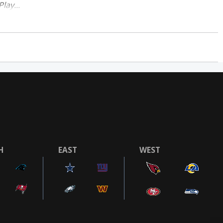
lay...
H
EAST
WEST