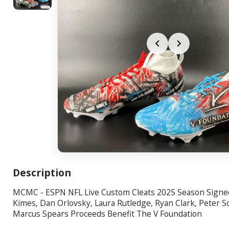
Description
MCMC - ESPN NFL Live Custom Cleats 2025 Season Signe
Kimes, Dan Orlovsky, Laura Rutledge, Ryan Clark, Peter S
Marcus Spears Proceeds Benefit The V Foundation