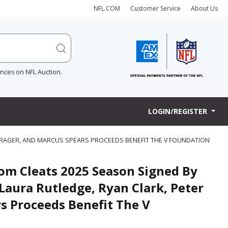
NFL.COM
Customer Service
About Us
ences on NFL Auction.
LOGIN/REGISTER
CHRAGER, AND MARCUS SPEARS PROCEEDS BENEFIT THE V FOUNDATION
om Cleats 2025 Season Signed By
Laura Rutledge, Ryan Clark, Peter
s Proceeds Benefit The V