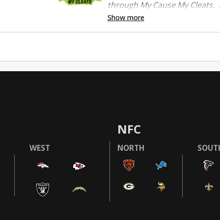
through My Cause My Cleats. P
Show more
NFC
WEST
NORTH
SOUT