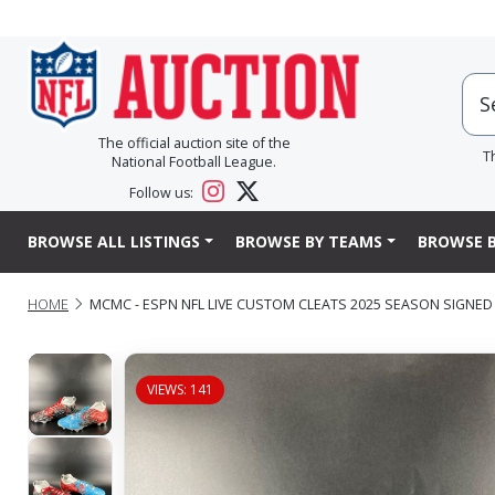
The official auction site of the
T
National Football League.
Follow us:
BROWSE ALL LISTINGS
BROWSE BY TEAMS
BROWSE B
HOME
MCMC - ESPN NFL LIVE CUSTOM CLEATS 2025 SEASON SIGNED
VIEWS: 141