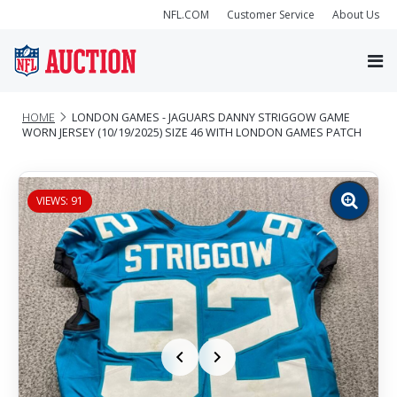
NFL.COM
Customer Service
About Us
HOME
LONDON GAMES - JAGUARS DANNY STRIGGOW GAME
WORN JERSEY (10/19/2025) SIZE 46 WITH LONDON GAMES PATCH
VIEWS: 91
Zoom
image