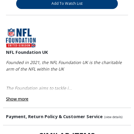
Add To Watch List
NFL Foundation UK
Founded in 2021, the NFL Foundation UK is the charitable
arm of the NFL within the UK
The Foundation aims to tackle i...
Show more
Payment, Return Policy & Customer Service
(view details)