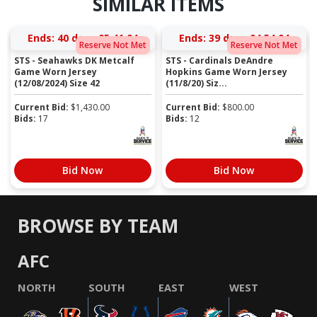
SIMILAR ITEMS
Ends:
40 days 05:41:03
Ends:
39 days 04:54:03
Reserve Not Met
Reserve Not Met
STS - Seahawks DK Metcalf
STS - Cardinals DeAndre
Game Worn Jersey
Hopkins Game Worn Jersey
(12/08/2024) Size 42
(11/8/20) Siz...
Current Bid:
$
1,430.00
Current Bid:
$
800.00
Bids:
17
Bids:
12
Bid Now
Bid Now
BROWSE BY TEAM
AFC
NORTH
SOUTH
EAST
WEST