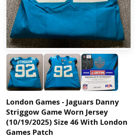
London Games - Jaguars Danny
Striggow Game Worn Jersey
(10/19/2025) Size 46 With London
Games Patch