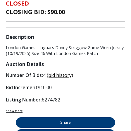
CLOSED
CLOSING BID: $
90.00
Description
London Games - Jaguars Danny Striggow Game Worn Jersey
(10/19/2025) Size 46 With London Games Patch
Auction Details
Number Of Bids:
4
(bid history)
Bid Increment
$10.00
Listing Number:
6274782
Show more
Share