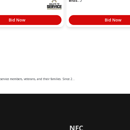
Bids:
5
Bid Now
Bid Now
service members, veterans, and their families. Since 2...
NFC