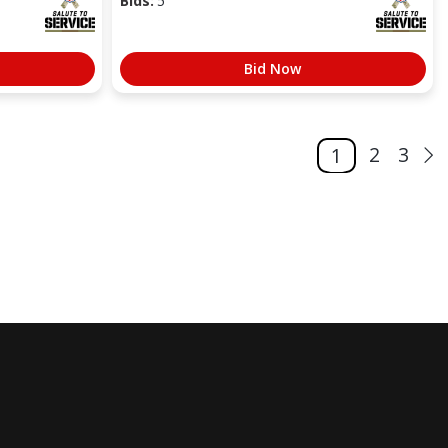
Bids:
5
Bid Now
2
3
1