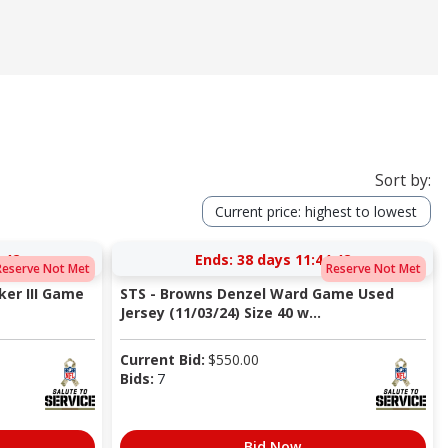
Sort by:
Current price: highest to lowest
:41
Ends:
38 days 11:44:41
Reserve Not Met
Reserve Not Met
er III Game
STS - Browns Denzel Ward Game Used
Jersey (11/03/24) Size 40 w...
Current Bid:
$
550.00
Bids:
7
Bid Now