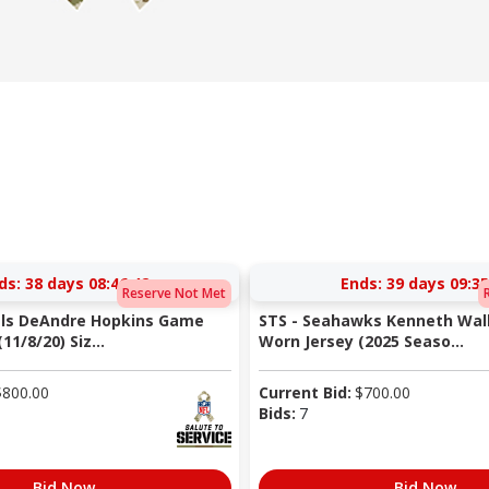
ds:
38 days 08:46:41
Ends:
39 days 09:35
Reserve Not Met
als DeAndre Hopkins Game
STS - Seahawks Kenneth Walk
11/8/20) Siz...
Worn Jersey (2025 Seaso...
$
800.00
Current Bid:
$
700.00
Bids:
7
Bid Now
Bid Now