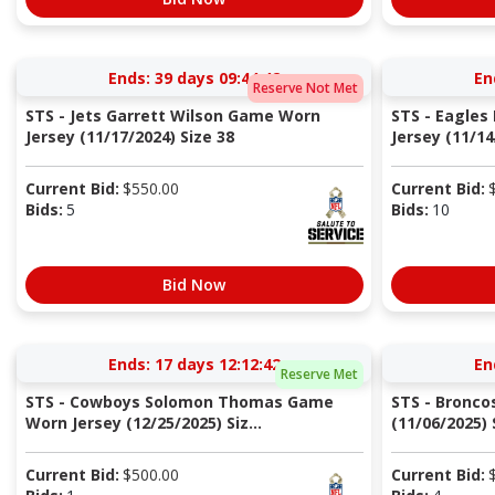
Ends:
39 days 09:44:41
En
Reserve Not Met
STS - Jets Garrett Wilson Game Worn
STS - Eagle
Jersey (11/17/2024) Size 38
Jersey (11/14
Current Bid:
$
550.00
Current Bid:
Bids:
5
Bids:
10
Bid Now
Ends:
17 days 12:12:41
En
Reserve Met
STS - Cowboys Solomon Thomas Game
STS - Bronco
Worn Jersey (12/25/2025) Siz...
(11/06/2025) S
Current Bid:
$
500.00
Current Bid: