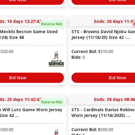
ds:
10 days 12:27:41
Ends:
36 days 11:43
Reserve Met
s Meckhi Becton Game Used
STS - Browns David Njoku G
/24) Size 48
Jersey (11/16/25) Size 42 -...
$
520.00
Current Bid:
$
510.00
Bids:
5
Bid Now
Bid Now
ds:
23 days 11:42:41
Ends:
38 days 08:46
Reserve Met
s Will Lutz Game Worn Jersey
STS - Cardinals Darius Robi
ize 42 ...
Worn Jersey (11/16/2025) ...
$
500.00
Current Bid:
$
500.00