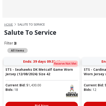
HOME
SALUTE TO SERVICE
Salute To Service
Filter
All Items
Ends:
39 days 09:33:41
En
Reserve Not Met
STS - Seahawks DK Metcalf Game Worn
STS - Cardin
Jersey (12/08/2024) Size 42
Worn Jersey (
Current Bid:
$
1,430.00
Current Bid:
Bids:
18
Bids:
12
Bid Now