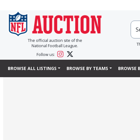
The official auction site of the
T
National Football League.
Follow us:
BROWSE ALL LISTINGS
BROWSE BY TEAMS
BROWSE B