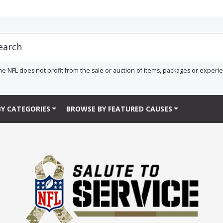
he NFL does not profit from the sale or auction of items, packages or experi
Y CATEGORIES
BROWSE BY FEATURED CAUSES