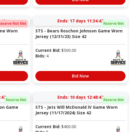
:41
Ends:
17 days 11:34:41
Reserve Not Met
Reserve Met
ame Worn
STS - Bears Roschon Johnson Game Worn
Jersey (12/31/23) Size 42
Current Bid:
$
500.00
Bids:
4
Bid Now
:41
Ends:
10 days 12:48:41
Reserve Met
Reserve Met
nson Game
STS - Jets Will McDonald IV Game Worn
Jersey (11/17/2024) Size 42
Current Bid:
$
400.00