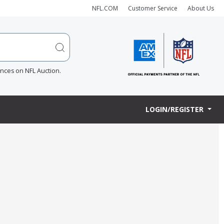
NFL.COM
Customer Service
About Us
ences on NFL Auction.
LOGIN/REGISTER