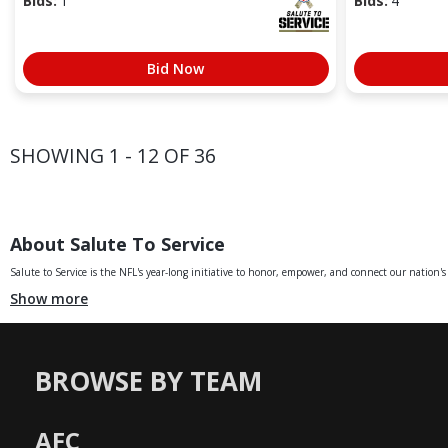
Bids:
1
Bids:
4
Bid Now
SHOWING 1 - 12 OF 36
About Salute To Service
Salute to Service is the NFL's year-long initiative to honor, empower, and connect our nation's 
Show more
BROWSE BY TEAM
AFC