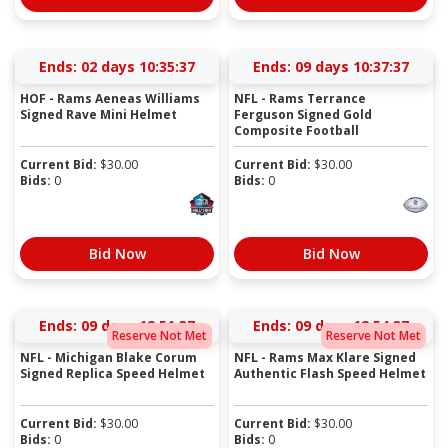
Ends:
02 days 10:35:37
Ends:
09 days 10:37:37
HOF - Rams Aeneas Williams
NFL - Rams Terrance
Signed Rave Mini Helmet
Ferguson Signed Gold
Composite Football
Current Bid:
$
30.00
Current Bid:
$
30.00
Bids:
0
Bids:
0
Bid Now
Bid Now
Ends:
09 days 12:51:37
Ends:
09 days 12:54:37
Reserve Not Met
Reserve Not Met
NFL - Michigan Blake Corum
NFL - Rams Max Klare Signed
Signed Replica Speed Helmet
Authentic Flash Speed Helmet
Current Bid:
$
30.00
Current Bid:
$
30.00
Bids:
0
Bids:
0