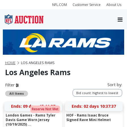
NFL.COM
Customer Service
About Us
HOME
LOS ANGELES RAMS
Los Angeles Rams
Sort by:
Filter
Bid count: highest to lowest
All Items
Ends:
09 days 15:11:37
Ends:
02 days 10:37:37
Reserve Not Met
London Games - Rams Tyler
HOF - Rams Isaac Bruce
Davis Game Worn Jersey
Signed Rave Mini Helmet
(10/19/2025) ...