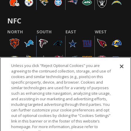
NFC
NORTH
SOUTH
EAST
WEST
Unless you click “Reject Optional Cookies” you are
agreeing to the continued collection, storage, and use of
cookies and similar technologies (e.g., pixels) on this
specific property, device, and browser. Cookies and
similar technologies are used for a variety of purposes
NFL.COM
FAQ
PRIVACY POLICY
TERMS & CONDITIONS
such as enhancing site navigation, analyzing site usage,
CUSTOMER SERVICE
YOUR PRIVACY CHOICES
COOKIE SETTINGS
and assisting in our marketing and advertising efforts,
including targeted advertising through third parties. You
AD CHOICES
can further customize your cookie preferences and opt
out of optional cookies by clicking the “Cookies Settings”
link in this banner or in the footer of this website’s
homepage. For more information, please refer to
© 2026 NFL Enterprises LLC. NFL and the NFL shield