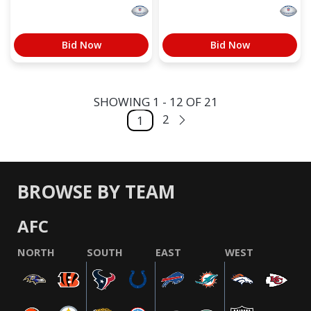
Bid Now
Bid Now
SHOWING 1 - 12 OF 21
2
1
BROWSE BY TEAM
AFC
NORTH
SOUTH
EAST
WEST