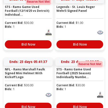
Reserve Not Met
STS - Rams Game Used
Legends - St. Louis Roger
Football (12/14/25 vs Detroit)
Wehrli Signed Panel
Individual...
Current Bid:
$
30.00
Current Bid:
$
1.00
Bids:
1
Bids:
1
Bid Now
Bid Now
Ends:
23 days 05:41:37
Ends:
23 days 10:39:37
Reserve Not Met
NFL - Rams Marshall Faulk
STS - Rams Game Used
Signed Mini Helmet With
Football (2025 Season)
Kickoff Logo
Individually Numbe...
Current Bid:
$
30.00
Current Bid:
$
30.00
Bids:
1
Bids:
1
Bid Now
Bid Now