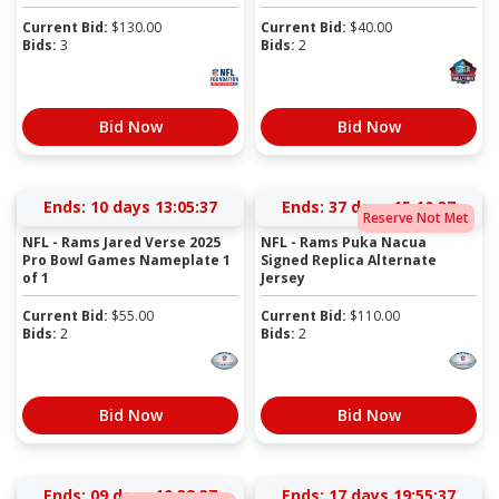
Current Bid:
$
130.00
Current Bid:
$
40.00
Bids:
3
Bids:
2
Bid Now
Bid Now
Ends:
10 days 13:05:37
Ends:
37 days 15:10:37
Reserve Not Met
NFL - Rams Jared Verse 2025
NFL - Rams Puka Nacua
Pro Bowl Games Nameplate 1
Signed Replica Alternate
of 1
Jersey
Current Bid:
$
55.00
Current Bid:
$
110.00
Bids:
2
Bids:
2
Bid Now
Bid Now
Ends:
09 days 10:38:37
Ends:
17 days 19:55:37