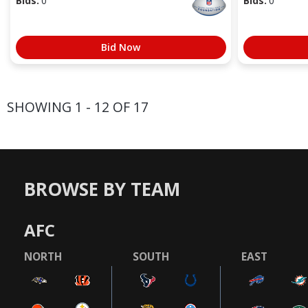
Bids:
0
Bids:
0
Bid Now
SHOWING 1 - 12 OF 17
BROWSE BY TEAM
AFC
NORTH
SOUTH
EAST