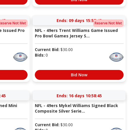
:44
Ends:
09 days 15:57:44
Reserve Not Met
Reserve Not Met
e Issued Pro
NFL - 49ers Trent Williams Game Issued
Pro Bowl Games Jersey S...
Current Bid:
$
30.00
Bids:
0
Bid Now
:44
Ends:
16 days 10:58:44
gned Mini
NFL - 49ers Mykel Williams Signed Black
Composite Silver Serie...
Current Bid:
$
30.00