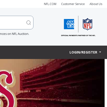
NFL.COM
Customer Service
About Us
ences on NFL Auction.
LOGIN/REGISTER