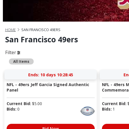
HOME
SAN FRANCISCO 49ERS
San Francisco 49ers
Filter
All Items
Ends:
10 days 10:28:44
En
NFL - 49ers Jeff Garcia Signed Authentic
NFL - 49ers M
Panel
Commemorati
Current Bid:
$
5.00
Current Bid:
Bids:
0
Bids:
1
Bid Now