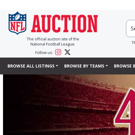
The official auction site of the
T
National Football League.
Follow us:
BROWSE ALL LISTINGS
BROWSE BY TEAMS
BROWSE B