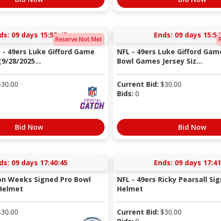
ds:
09 days 15:55:44
Ends:
09 days 15:56
Reserve Not Met
h - 49ers Luke Gifford Game
NFL - 49ers Luke Gifford Gam
9/28/2025...
Bowl Games Jersey Siz...
$
30.00
Current Bid:
$
30.00
Bids:
0
Bid Now
Bid Now
ds:
09 days 17:40:44
Ends:
09 days 17:41
Jon Weeks Signed Pro Bowl
NFL - 49ers Ricky Pearsall Si
Helmet
Helmet
$
30.00
Current Bid:
$
30.00