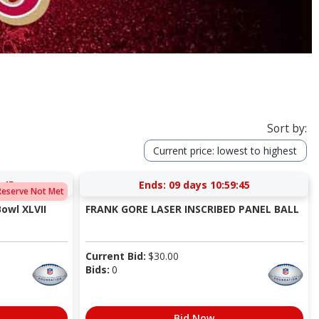
Sort by:
Current price: lowest to highest
:44
Ends:
09 days 10:59:44
Reserve Not Met
Bowl XLVII
FRANK GORE LASER INSCRIBED PANEL BALL
Current Bid:
$
30.00
Bids:
0
Bid Now