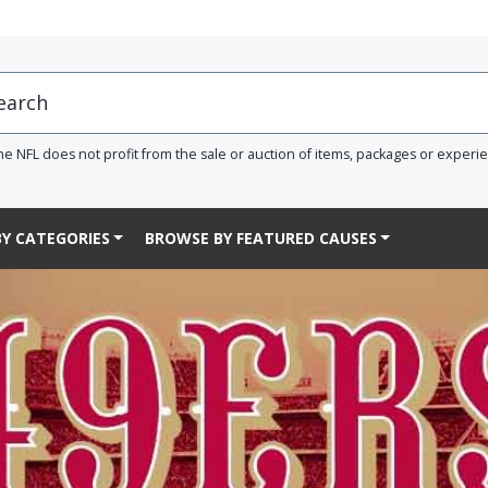
he NFL does not profit from the sale or auction of items, packages or experi
Y CATEGORIES
BROWSE BY FEATURED CAUSES