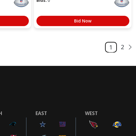
Bids:
0
Bid Now
2
1
H
EAST
WEST