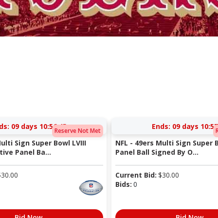
ds:
09 days 10:56:44
Ends:
09 days 10:57
Reserve Not Met
ulti Sign Super Bowl LVIII
NFL - 49ers Multi Sign Super 
ve Panel Ba...
Panel Ball Signed By O...
$
30.00
Current Bid:
$
30.00
Bids:
0
Bid Now
Bid Now