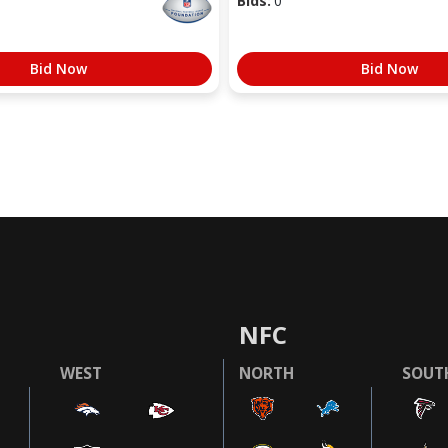
Bids:
0
Bid Now
Bid Now
NFC
WEST
NORTH
SOUT