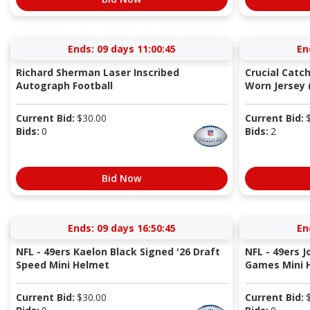
Ends:
09 days 11:00:44
En
Richard Sherman Laser Inscribed
Crucial Catc
Autograph Football
Worn Jersey (
Current Bid:
$
30.00
Current Bid:
Bids:
0
Bids:
2
Bid Now
Ends:
09 days 16:50:44
En
NFL - 49ers Kaelon Black Signed '26 Draft
NFL - 49ers 
Speed Mini Helmet
Games Mini 
Current Bid:
$
30.00
Current Bid: