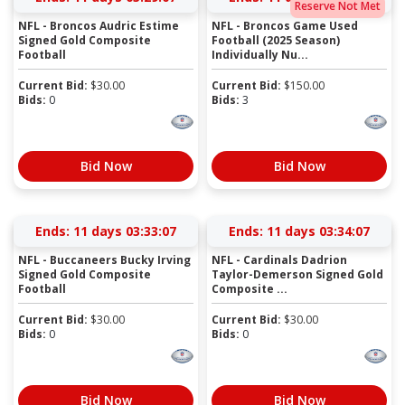
Reserve Not Met
NFL - Broncos Audric Estime
NFL - Broncos Game Used
Signed Gold Composite
Football (2025 Season)
Football
Individually Nu...
Current Bid:
$
30.00
Current Bid:
$
150.00
Bids:
0
Bids:
3
Bid Now
Bid Now
Ends:
11 days 03:33:07
Ends:
11 days 03:34:07
NFL - Buccaneers Bucky Irving
NFL - Cardinals Dadrion
Signed Gold Composite
Taylor-Demerson Signed Gold
Football
Composite ...
Current Bid:
$
30.00
Current Bid:
$
30.00
Bids:
0
Bids:
0
Bid Now
Bid Now