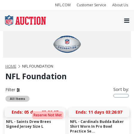
NFL.COM
Customer Service
About Us
HOME
NFL FOUNDATION
NFL Foundation
Sort by:
Filter
All Items
Ends:
05 days 03:26:07
Ends:
11 days 03:26:07
Reserve Not Met
NFL - Saints Drew Brees
NFL - Cardinals Budda Baker
Signed Jersey Size L
Shirt Worn In Pro Bowl
Practice Se...