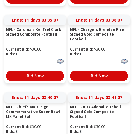
Ends:
11 days 03:35:07
Ends:
11 days 03:38:07
NFL - Cardinals Kei'Trel Clark
NFL - Chargers Brenden Rice
Signed Composite Football
Signed Gold Composite
Football
Current Bid:
$
30.00
Current Bid:
$
30.00
Bids:
0
Bids:
0
Bid Now
Bid Now
Ends:
11 days 03:40:07
Ends:
11 days 03:44:07
NFL - Chiefs Multi Sign
NFL - Colts Adonai Mitchell
Commemorative Super Bowl
Signed Gold Composite
LIX Panel Bal...
Football
Current Bid:
$
30.00
Current Bid:
$
30.00
Bids:
0
Bids:
0