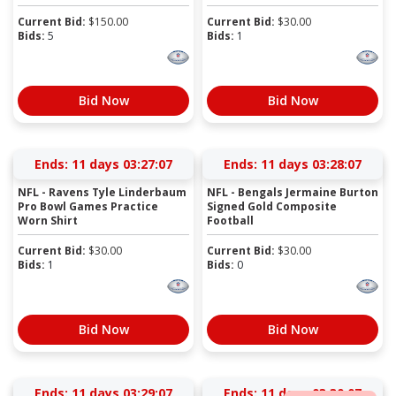
Current Bid:
$
150.00
Current Bid:
$
30.00
Bids:
5
Bids:
1
Bid Now
Bid Now
Ends:
11 days 03:27:07
Ends:
11 days 03:28:07
NFL - Ravens Tyle Linderbaum
NFL - Bengals Jermaine Burton
Pro Bowl Games Practice
Signed Gold Composite
Worn Shirt
Football
Current Bid:
$
30.00
Current Bid:
$
30.00
Bids:
1
Bids:
0
Bid Now
Bid Now
Ends:
11 days 03:29:07
Ends:
11 days 03:30:07