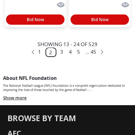
Bid Now
Bid Now
SHOWING 13 - 24 OF 529
1
3
4
5
... 45
2
About NFL Foundation
The National Football League (NFL) Foundation is a nonprofit organization dedicated to
improving the lives of those touched by the game of football – ...
Show more
BROWSE BY TEAM
AFC