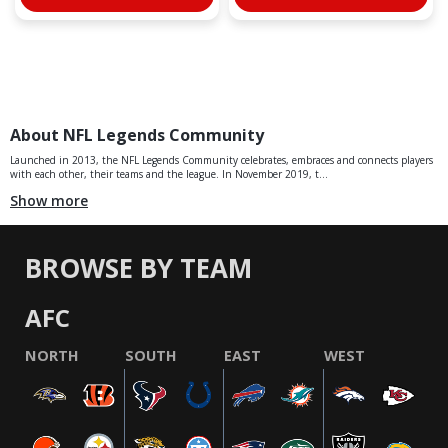
About NFL Legends Community
Launched in 2013, the NFL Legends Community celebrates, embraces and connects players
with each other, their teams and the league. In November 2019, t...
Show more
BROWSE BY TEAM
AFC
NORTH
SOUTH
EAST
WEST