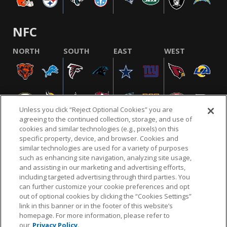
NFC
NORTH
SOUTH
EAST
WEST
Unless you click “Reject Optional Cookies” you are
agreeing to the continued collection, storage, and use of
cookies and similar technologies (e.g., pixels) on this
specific property, device, and browser. Cookies and
similar technologies are used for a variety of purposes
NFL.COM
FAQ
PRIVACY POLICY
TERMS & CONDITIONS
such as enhancing site navigation, analyzing site usage,
CUSTOMER SERVICE
YOUR PRIVACY CHOICES
COOKIE SETTINGS
and assisting in our marketing and advertising efforts,
including targeted advertising through third parties. You
AD CHOICES
can further customize your cookie preferences and opt
out of optional cookies by clicking the “Cookies Settings”
link in this banner or in the footer of this website’s
homepage. For more information, please refer to
© 2026 NFL Enterprises LLC. NFL and the NFL shield
our
Privacy Policy.