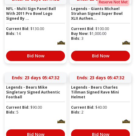
Reserve Not Met
NFL - Multi Sign Panel Ball
Legends - Giants Michael
With 2011 Pro Bowl Logo
Strahan Signed Super Bowl
Signed By ...
XLII Authen...
Current Bid:
$
130.00
Current Bid:
$
100.00
Bids:
14
Buy Now:
$
1,000.00
Bids:
3
Bid Now
Bid Now
Ends:
23 days 05:47:31
Ends:
23 days 05:47:31
Legends - Bears Mike
Legends - Bears Charles
Singletary Signed Authentic
Tillman Signed Rave Mini
Football
Helmet
Current Bid:
$
90.00
Current Bid:
$
40.00
Bids:
5
Bids:
2
Bid Now
Bid Now