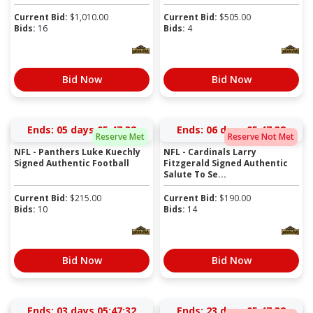
Current Bid:
$
1,010.00
Current Bid:
$
505.00
Bids:
16
Bids:
4
Bid Now
Bid Now
Ends:
05 days 05:47:31
Ends:
06 days 05:47:31
Reserve Met
Reserve Not Met
NFL - Panthers Luke Kuechly
NFL - Cardinals Larry
Signed Authentic Football
Fitzgerald Signed Authentic
Salute To Se...
Current Bid:
$
215.00
Current Bid:
$
190.00
Bids:
10
Bids:
14
Bid Now
Bid Now
Ends:
03 days 05:47:31
Ends:
23 days 05:47:31