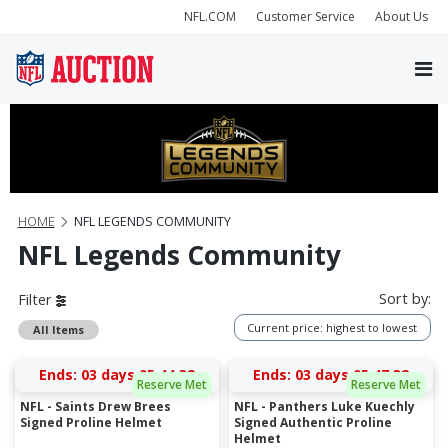
NFL.COM
Customer Service
About Us
HOME
NFL LEGENDS COMMUNITY
NFL Legends Community
Sort by:
Filter
Current price: highest to lowest
All Items
Ends:
03 days 05:44:31
Ends:
03 days 05:47:31
Reserve Met
Reserve Met
NFL - Saints Drew Brees
NFL - Panthers Luke Kuechly
Signed Proline Helmet
Signed Authentic Proline
Helmet