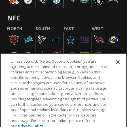
NFC
NORTH
SOUTH
EAST
WEST
Unless you click “Reject Optional Cookies” you are
agreeing to the continued collection, storage, and use of
cookies and similar technologies (e.g., pixels) on this
specific property, device, and browser. Cookies and
similar technologies are used for a variety of purposes
NFL.COM
FAQ
PRIVACY POLICY
TERMS & CONDITIONS
such as enhancing site navigation, analyzing site usage,
CUSTOMER SERVICE
YOUR PRIVACY CHOICES
COOKIE SETTINGS
and assisting in our marketing and advertising efforts,
including targeted advertising through third parties. You
AD CHOICES
can further customize your cookie preferences and opt
out of optional cookies by clicking the “Cookies Settings”
link in this banner or in the footer of this website’s
homepage. For more information, please refer to
© 2026 NFL Enterprises LLC. NFL and the NFL shield
our
Privacy Policy.