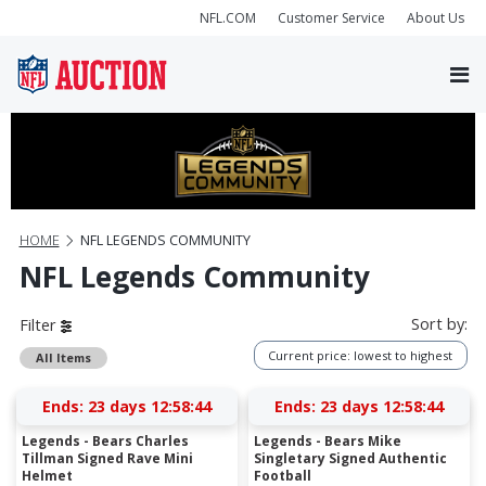
NFL.COM
Customer Service
About Us
HOME
NFL LEGENDS COMMUNITY
NFL Legends Community
Sort by:
Filter
Current price: lowest to highest
All Items
Ends:
23 days 12:58:43
Ends:
23 days 12:58:43
Legends - Bears Charles
Legends - Bears Mike
Tillman Signed Rave Mini
Singletary Signed Authentic
Helmet
Football