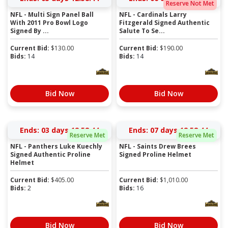
Reserve Not Met
NFL - Multi Sign Panel Ball
NFL - Cardinals Larry
With 2011 Pro Bowl Logo
Fitzgerald Signed Authentic
Signed By ...
Salute To Se...
Current Bid:
$
130.00
Current Bid:
$
190.00
Bids:
14
Bids:
14
Bid Now
Bid Now
Ends:
03 days 12:58:43
Ends:
07 days 12:58:43
Reserve Met
Reserve Met
NFL - Panthers Luke Kuechly
NFL - Saints Drew Brees
Signed Authentic Proline
Signed Proline Helmet
Helmet
Current Bid:
$
405.00
Current Bid:
$
1,010.00
Bids:
2
Bids:
16
Bid Now
Bid Now