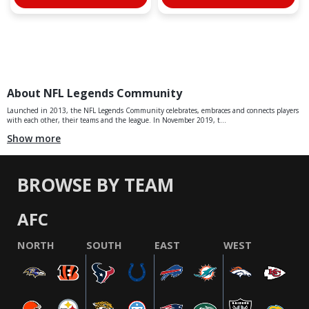
About NFL Legends Community
Launched in 2013, the NFL Legends Community celebrates, embraces and connects players
with each other, their teams and the league. In November 2019, t...
Show more
BROWSE BY TEAM
AFC
NORTH
SOUTH
EAST
WEST