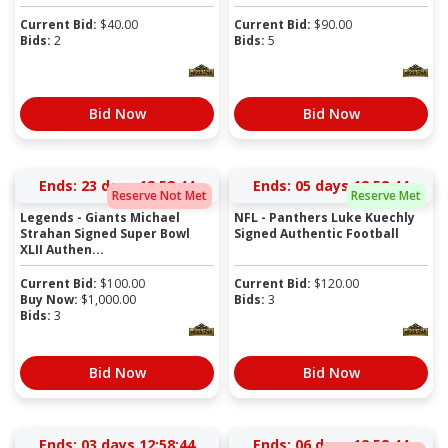
Current Bid:
$
40.00
Current Bid:
$
90.00
Bids:
2
Bids:
5
Bid Now
Bid Now
Ends:
23 days 12:58:43
Ends:
05 days 12:58:43
Reserve Not Met
Reserve Met
Legends - Giants Michael
NFL - Panthers Luke Kuechly
Strahan Signed Super Bowl
Signed Authentic Football
XLII Authen...
Current Bid:
$
100.00
Current Bid:
$
120.00
Buy Now:
$
1,000.00
Bids:
3
Bids:
3
Bid Now
Bid Now
Ends:
03 days 12:58:43
Ends:
06 days 12:58:43