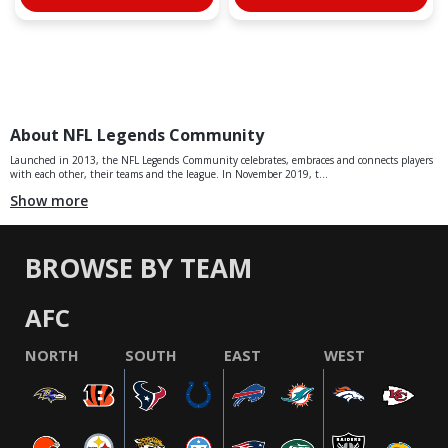
About NFL Legends Community
Launched in 2013, the NFL Legends Community celebrates, embraces and connects players
with each other, their teams and the league. In November 2019, t...
Show more
BROWSE BY TEAM
AFC
NORTH
SOUTH
EAST
WEST