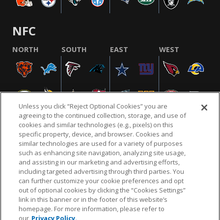
NFC
NORTH
SOUTH
EAST
WEST
Unless you click “Reject Optional Cookies” you are
agreeing to the continued collection, storage, and use of
cookies and similar technologies (e.g., pixels) on this
specific property, device, and browser. Cookies and
similar technologies are used for a variety of purposes
NFL.COM
FAQ
PRIVACY POLICY
TERMS & CONDITIONS
such as enhancing site navigation, analyzing site usage,
CUSTOMER SERVICE
YOUR PRIVACY CHOICES
COOKIE SETTINGS
and assisting in our marketing and advertising efforts,
including targeted advertising through third parties. You
AD CHOICES
can further customize your cookie preferences and opt
out of optional cookies by clicking the “Cookies Settings”
link in this banner or in the footer of this website’s
homepage. For more information, please refer to
© 2026 NFL Enterprises LLC. NFL and the NFL shield
our
Privacy Policy.