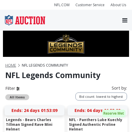
NFL.COM
Customer Service
About Us
HOME
NFL LEGENDS COMMUNITY
NFL Legends Community
Sort by:
Filter
Bid count: lowest to highest
All Items
Ends:
24 days 01:53:09
Ends:
04 days 01:53:09
Reserve Met
Legends - Bears Charles
NFL - Panthers Luke Kuechly
Tillman Signed Rave Mini
Signed Authentic Proline
Helmet
Helmet