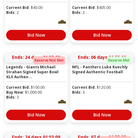
Current Bid:
$
40.00
Current Bid:
$
405.00
Bids:
2
Bids:
2
Bid Now
Bid Now
Ends:
24 days 01:53:09
Ends:
06 days 01:53:09
Reserve Not Met
Reserve Met
Legends - Giants Michael
NFL - Panthers Luke Kuechly
Strahan Signed Super Bowl
Signed Authentic Football
XLII Authen...
Current Bid:
$
100.00
Current Bid:
$
120.00
Buy Now:
$
1,000.00
Bids:
3
Bids:
3
Bid Now
Bid Now
Ends:
24 days 01:53:09
Ends:
07 days 01:53:09