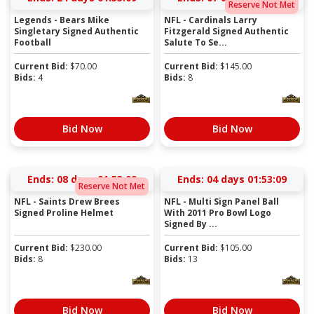
Reserve Not Met
Legends - Bears Mike
NFL - Cardinals Larry
Singletary Signed Authentic
Fitzgerald Signed Authentic
Football
Salute To Se...
Current Bid:
$
70.00
Current Bid:
$
145.00
Bids:
4
Bids:
8
Bid Now
Bid Now
Ends:
08 days 01:53:09
Ends:
04 days 01:53:09
Reserve Not Met
NFL - Saints Drew Brees
NFL - Multi Sign Panel Ball
Signed Proline Helmet
With 2011 Pro Bowl Logo
Signed By ...
Current Bid:
$
230.00
Current Bid:
$
105.00
Bids:
8
Bids:
13
Bid Now
Bid Now