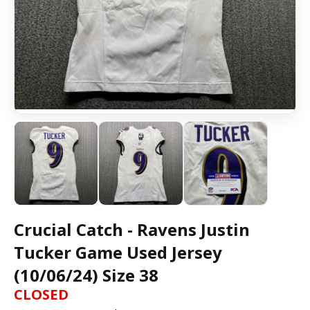
Crucial Catch - Ravens Justin
Tucker Game Used Jersey
(10/06/24) Size 38
CLOSED