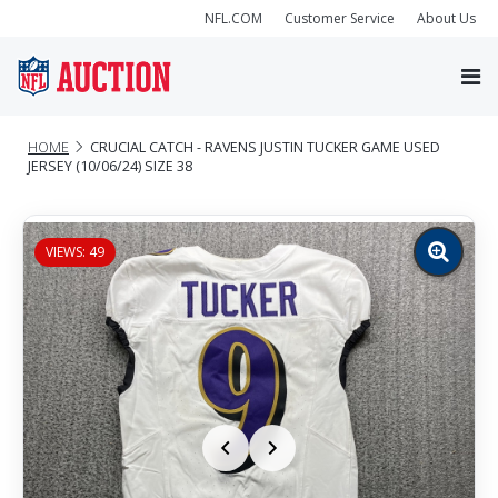
NFL.COM
Customer Service
About Us
HOME
CRUCIAL CATCH - RAVENS JUSTIN TUCKER GAME USED
JERSEY (10/06/24) SIZE 38
VIEWS: 49
Zoom
image