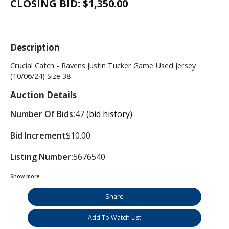
CLOSING BID: $
1,350.00
Description
Crucial Catch - Ravens Justin Tucker Game Used Jersey
(10/06/24) Size 38
Auction Details
Number Of Bids:
47
(bid history)
Bid Increment
$10.00
Listing Number:
5676540
Show more
Share
Add To Watch List