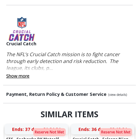
Crucial Catch
The NFL’s Crucial Catch mission is to fight cancer
through early detection and risk reduction. The
league, its clubs, p...
Show more
Payment, Return Policy & Customer Service
(view details)
SIMILAR ITEMS
Ends:
37 days 21:24:23
Ends:
36 days 22:12:23
Reserve Not Met
Reserve Not Met