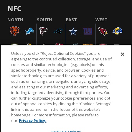
NFC
NORTH
SOUTH
EAST
WEST
Unless you click “Reject Optional Cookies” you are
agreeing to the continued collection, storage, and use of
cookies and similar technologies (e.g., pixels) on this
specific property, device, and browser. Cookies and
similar technologies are used for a variety of purposes
NFL.COM
FAQ
PRIVACY POLICY
TERMS & CONDITIONS
such as enhancing site navigation, analyzing site usage,
CUSTOMER SERVICE
YOUR PRIVACY CHOICES
COOKIE SETTINGS
and assisting in our marketing and advertising efforts,
including targeted advertising through third parties. You
AD CHOICES
can further customize your cookie preferences and opt
out of optional cookies by clicking the “Cookies Settings”
link in this banner or in the footer of this website’s
homepage. For more information, please refer to
© 2026 NFL Enterprises LLC. NFL and the NFL shield
our
Privacy Policy.
design are registered trademarks of the National
Football League.