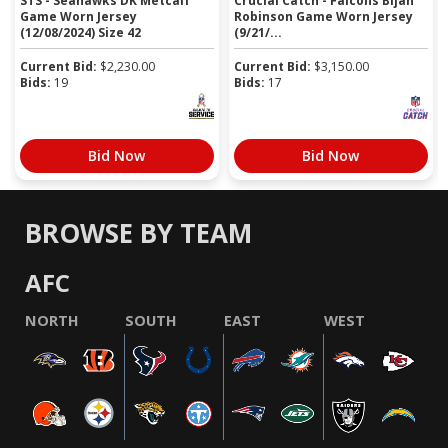
STS - Seahawks DK Metcalf
Crucial Catch - Falcons Bijan
Game Worn Jersey
Robinson Game Worn Jersey
(12/08/2024) Size 42
(9/21/...
Current Bid:
$
2,230.00
Current Bid:
$
3,150.00
Bids:
19
Bids:
17
Bid Now
Bid Now
BROWSE BY TEAM
AFC
NORTH
SOUTH
EAST
WEST