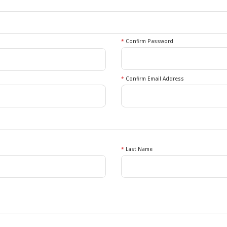
*
Confirm Password
*
Confirm Email Address
*
Last Name