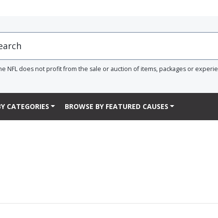
he NFL does not profit from the sale or auction of items, packages or experi
Y CATEGORIES
BROWSE BY FEATURED CAUSES