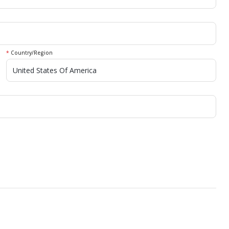
*
Country/Region