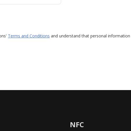
ions'
Terms and Conditions
and understand that personal information 
NFC