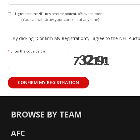
I agree that the NFL may send me content, offers, and more.
(You can withdraw your consent at any time)
By clicking "Confirm My Registration", I agree to the NFL Auct
*
Enter the code below
BROWSE BY TEAM
AFC