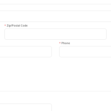
*
Zip/Postal Code
*
Phone