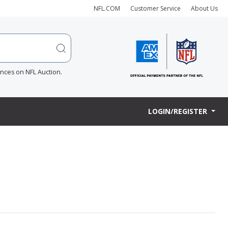
NFL.COM
Customer Service
About Us
ences on NFL Auction.
LOGIN/REGISTER