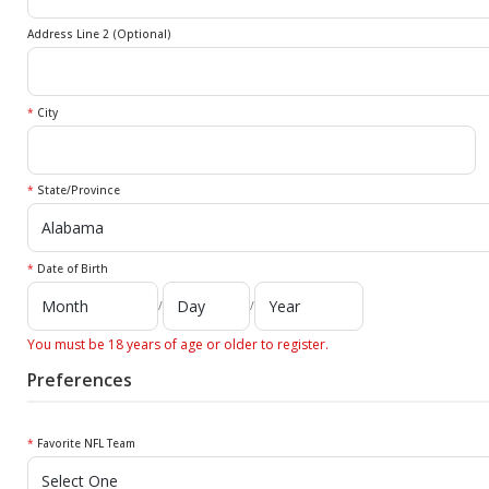
Address Line 2 (Optional)
*
City
*
State/Province
*
Date of Birth
/
/
You must be 18 years of age or older to register.
Preferences
*
Favorite NFL Team