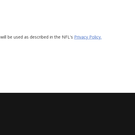
will be used as described in the NFL's
Privacy Policy.