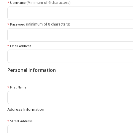
(Minimum of 6 characters)
*
Username
(Minimum of 8 characters)
*
Password
*
Email Address
Personal Information
*
First Name
Address Information
*
Street Address