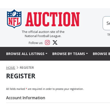
The official auction site of the
T
National Football League.
Follow us:
BROWSE ALL LISTINGS
BROWSE BY TEAMS
BROWSE B
HOME
REGISTER
REGISTER
All fields marked
*
are required in order to process your registration.
Account Information