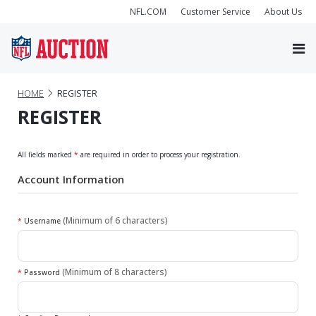
NFL.COM
Customer Service
About Us
HOME
REGISTER
REGISTER
All fields marked
*
are required in order to process your registration.
Account Information
(Minimum of 6 characters)
*
Username
(Minimum of 8 characters)
*
Password