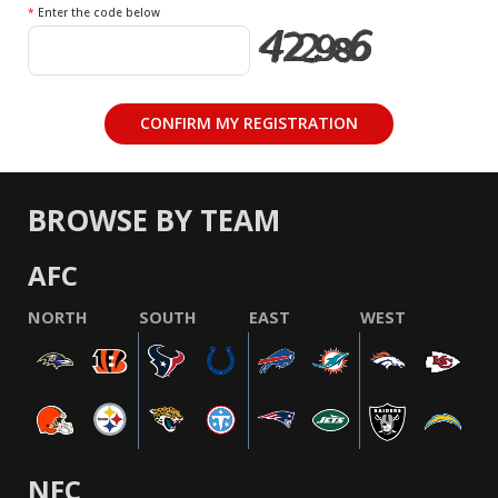
*
Enter the code below
BROWSE BY TEAM
AFC
NORTH
SOUTH
EAST
WEST
NFC