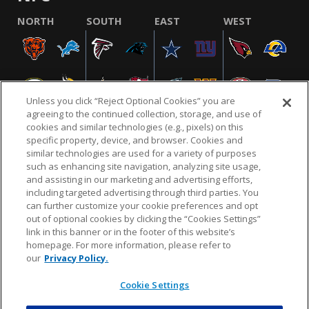
NORTH
SOUTH
EAST
WEST
Unless you click “Reject Optional Cookies” you are
agreeing to the continued collection, storage, and use of
cookies and similar technologies (e.g., pixels) on this
specific property, device, and browser. Cookies and
similar technologies are used for a variety of purposes
NFL.COM
FAQ
PRIVACY POLICY
TERMS & CONDITIONS
such as enhancing site navigation, analyzing site usage,
CUSTOMER SERVICE
YOUR PRIVACY CHOICES
COOKIE SETTINGS
and assisting in our marketing and advertising efforts,
including targeted advertising through third parties. You
AD CHOICES
can further customize your cookie preferences and opt
out of optional cookies by clicking the “Cookies Settings”
link in this banner or in the footer of this website’s
homepage. For more information, please refer to
© 2026 NFL Enterprises LLC. NFL and the NFL shield
our
Privacy Policy.
design are registered trademarks of the National
Football League.
Cookie Settings