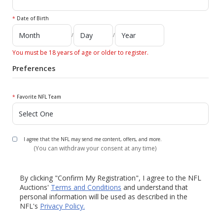
*
Date of Birth
/
/
You must be 18 years of age or older to register.
Preferences
*
Favorite NFL Team
I agree that the NFL may send me content, offers, and more.
(You can withdraw your consent at any time)
By clicking "Confirm My Registration", I agree to the NFL
Auctions'
Terms and Conditions
and understand that
personal information will be used as described in the
NFL's
Privacy Policy.