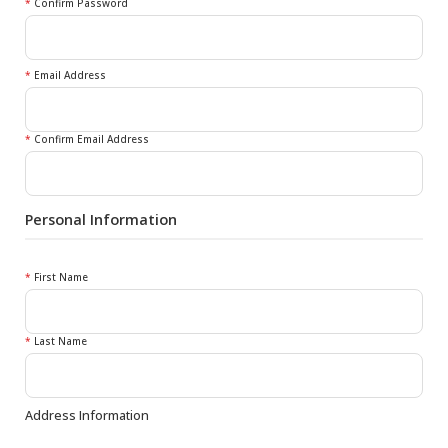
*
Confirm Password
*
Email Address
*
Confirm Email Address
Personal Information
*
First Name
*
Last Name
Address Information