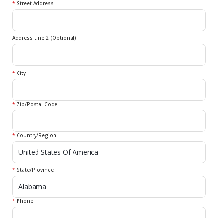
*
Street Address
Address Line 2 (Optional)
*
City
*
Zip/Postal Code
*
Country/Region
*
State/Province
*
Phone