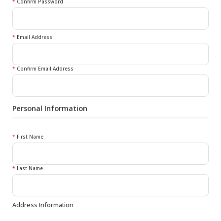
*
Confirm Password
*
Email Address
*
Confirm Email Address
Personal Information
*
First Name
*
Last Name
Address Information