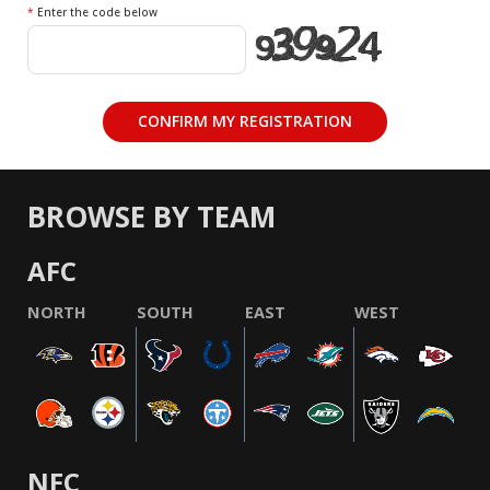
*
Enter the code below
BROWSE BY TEAM
AFC
NORTH
SOUTH
EAST
WEST
NFC