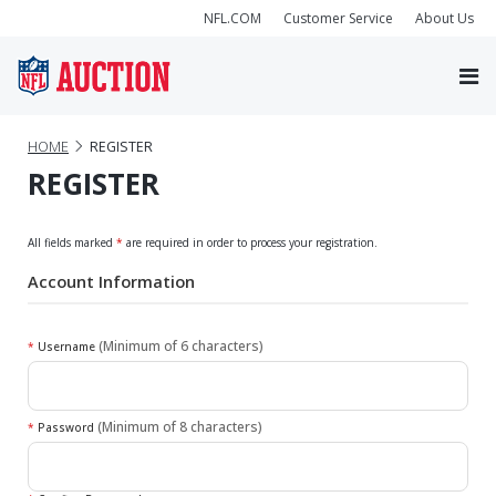
NFL.COM
Customer Service
About Us
HOME
REGISTER
REGISTER
All fields marked
*
are required in order to process your registration.
Account Information
(Minimum of 6 characters)
*
Username
(Minimum of 8 characters)
*
Password