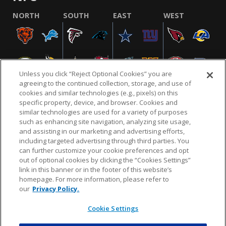
NORTH
SOUTH
EAST
WEST
Unless you click “Reject Optional Cookies” you are
agreeing to the continued collection, storage, and use of
cookies and similar technologies (e.g., pixels) on this
specific property, device, and browser. Cookies and
similar technologies are used for a variety of purposes
NFL.COM
FAQ
PRIVACY POLICY
TERMS & CONDITIONS
such as enhancing site navigation, analyzing site usage,
CUSTOMER SERVICE
YOUR PRIVACY CHOICES
COOKIE SETTINGS
and assisting in our marketing and advertising efforts,
including targeted advertising through third parties. You
AD CHOICES
can further customize your cookie preferences and opt
out of optional cookies by clicking the “Cookies Settings”
link in this banner or in the footer of this website’s
homepage. For more information, please refer to
© 2026 NFL Enterprises LLC. NFL and the NFL shield
our
Privacy Policy.
design are registered trademarks of the National
Football League.
Cookie Settings