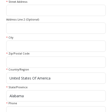
*
Street Address
Address Line 2 (Optional)
*
City
*
Zip/Postal Code
*
Country/Region
*
State/Province
*
Phone