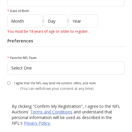
*
Date of Birth
/
/
You must be 18 years of age or older to register.
Preferences
*
Favorite NFL Team
I agree that the NFL may send me content, offers, and more.
(You can withdraw your consent at any time)
By clicking "Confirm My Registration", I agree to the NFL
Auctions'
Terms and Conditions
and understand that
personal information will be used as described in the
NFL's
Privacy Policy.