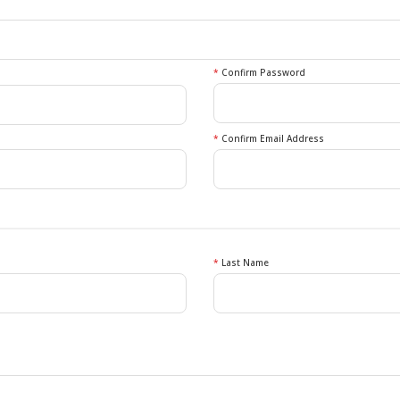
*
Confirm Password
*
Confirm Email Address
*
Last Name