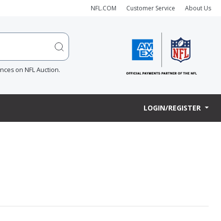
NFL.COM
Customer Service
About Us
ences on NFL Auction.
LOGIN/REGISTER