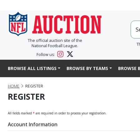
The official auction site of the
T
National Football League.
Follow us:
BROWSE ALL LISTINGS
BROWSE BY TEAMS
BROWSE B
HOME
REGISTER
REGISTER
All fields marked
*
are required in order to process your registration.
Account Information