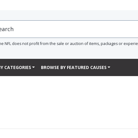
he NFL does not profit from the sale or auction of items, packages or experi
Y CATEGORIES
BROWSE BY FEATURED CAUSES