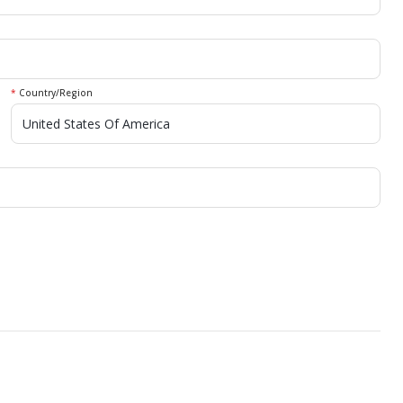
*
Country/Region