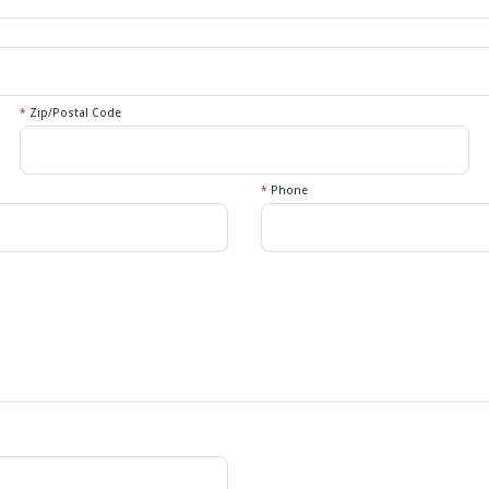
*
Zip/Postal Code
*
Phone