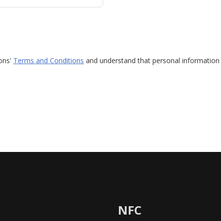
ions'
Terms and Conditions
and understand that personal information 
NFC