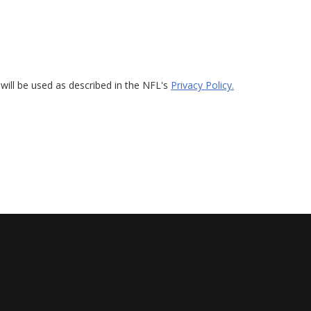
will be used as described in the NFL's
Privacy Policy.