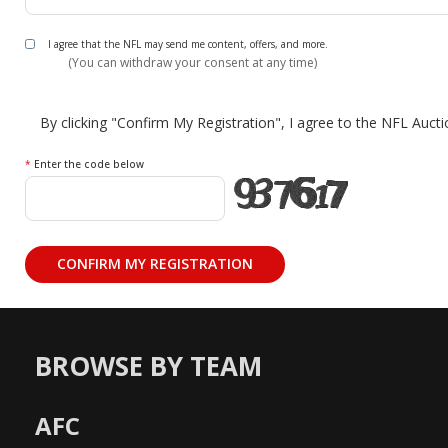
I agree that the NFL may send me content, offers, and more.
(You can withdraw your consent at any time)
By clicking "Confirm My Registration", I agree to the NFL Auct
*
Enter the code below
BROWSE BY TEAM
AFC