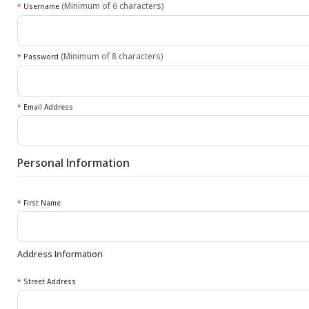
(Minimum of 6 characters)
*
Username
(Minimum of 8 characters)
*
Password
*
Email Address
Personal Information
*
First Name
Address Information
*
Street Address