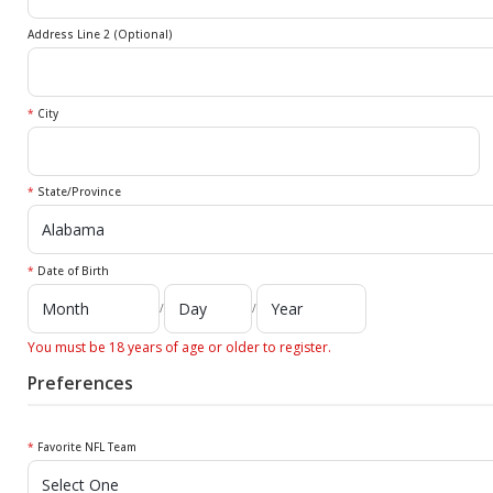
Address Line 2 (Optional)
*
City
*
State/Province
*
Date of Birth
/
/
You must be 18 years of age or older to register.
Preferences
*
Favorite NFL Team