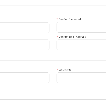
*
Confirm Password
*
Confirm Email Address
*
Last Name