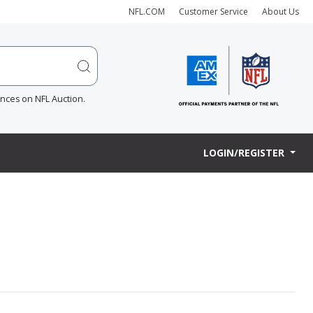
NFL.COM
Customer Service
About Us
ences on NFL Auction.
LOGIN/REGISTER