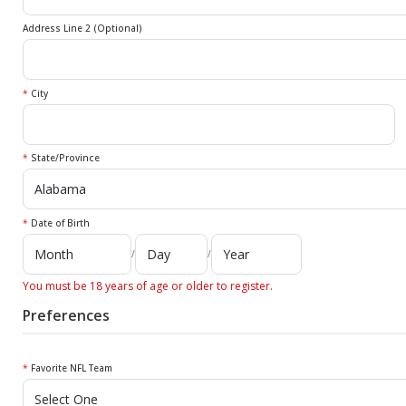
Address Line 2 (Optional)
*
City
*
State/Province
*
Date of Birth
/
/
You must be 18 years of age or older to register.
Preferences
*
Favorite NFL Team