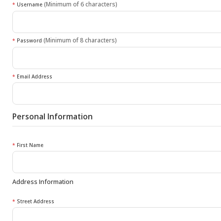
(Minimum of 6 characters)
*
Username
(Minimum of 8 characters)
*
Password
*
Email Address
Personal Information
*
First Name
Address Information
*
Street Address