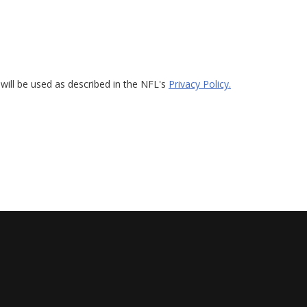
will be used as described in the NFL's
Privacy Policy.