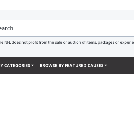
he NFL does not profit from the sale or auction of items, packages or experi
Y CATEGORIES
BROWSE BY FEATURED CAUSES