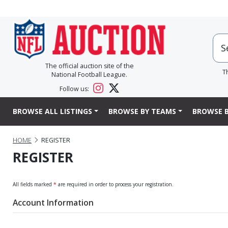
The official auction site of the
T
National Football League.
Follow us:
BROWSE ALL LISTINGS
BROWSE BY TEAMS
BROWSE B
HOME
REGISTER
REGISTER
All fields marked
*
are required in order to process your registration.
Account Information