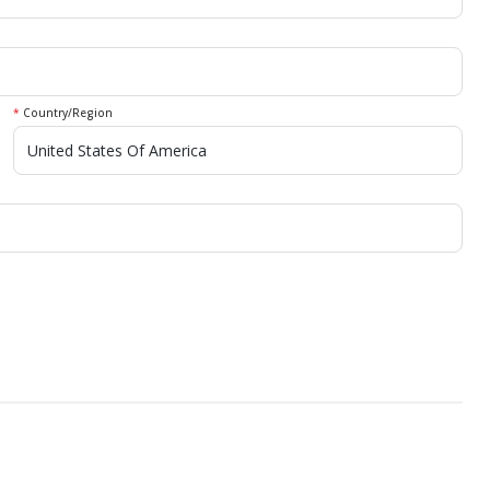
*
Country/Region