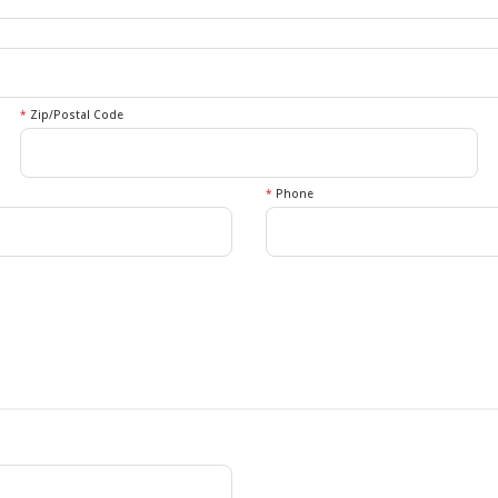
*
Zip/Postal Code
*
Phone