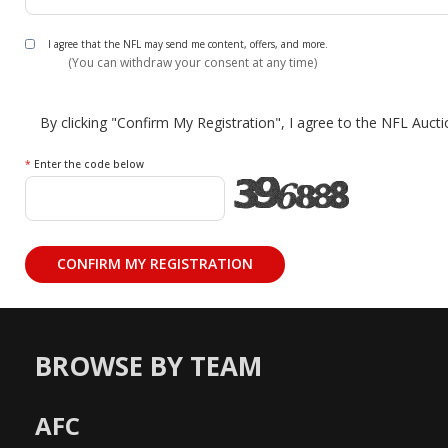
I agree that the NFL may send me content, offers, and more.
(You can withdraw your consent at any time)
By clicking "Confirm My Registration", I agree to the NFL Auct
*
Enter the code below
BROWSE BY TEAM
AFC