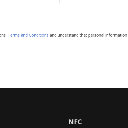
ions'
Terms and Conditions
and understand that personal information 
NFC