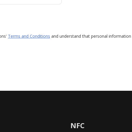
ions'
Terms and Conditions
and understand that personal information 
NFC