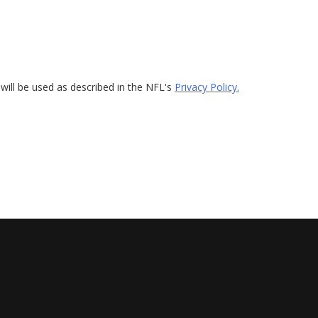
will be used as described in the NFL's
Privacy Policy.