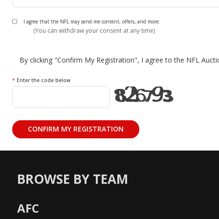
I agree that the NFL may send me content, offers, and more.
(You can withdraw your consent at any time)
By clicking "Confirm My Registration", I agree to the NFL Auct
*
Enter the code below
BROWSE BY TEAM
AFC