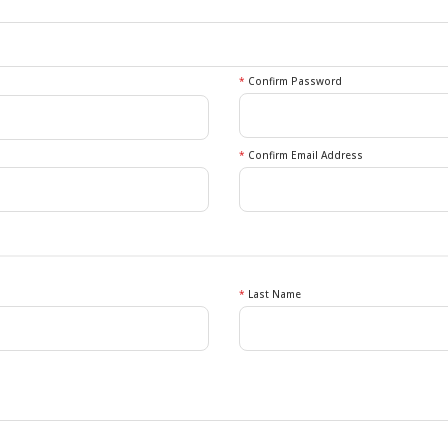
*
Confirm Password
*
Confirm Email Address
*
Last Name