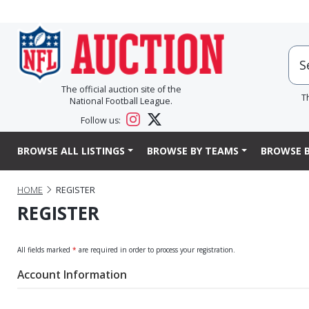
The official auction site of the
T
National Football League.
Follow us:
BROWSE ALL LISTINGS
BROWSE BY TEAMS
BROWSE B
HOME
REGISTER
REGISTER
All fields marked
*
are required in order to process your registration.
Account Information