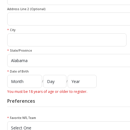
Address Line 2 (Optional)
*
City
*
State/Province
*
Date of Birth
/
/
You must be 18 years of age or older to register.
Preferences
*
Favorite NFL Team