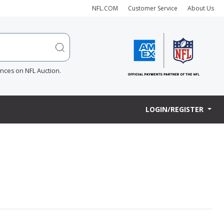
NFL.COM
Customer Service
About Us
ences on NFL Auction.
LOGIN/REGISTER