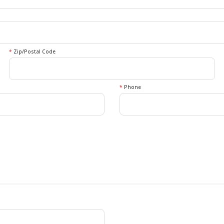
*
Zip/Postal Code
*
Phone