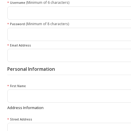
(Minimum of 6 characters)
*
Username
(Minimum of 8 characters)
*
Password
*
Email Address
Personal Information
*
First Name
Address Information
*
Street Address