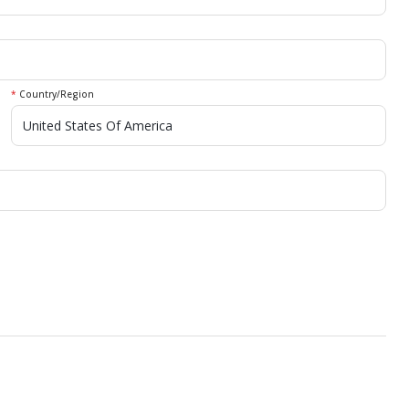
*
Country/Region