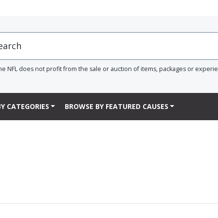
he NFL does not profit from the sale or auction of items, packages or experi
Y CATEGORIES
BROWSE BY FEATURED CAUSES