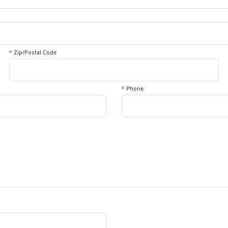
*
Zip/Postal Code
*
Phone