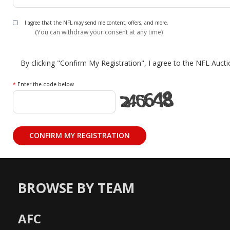
I agree that the NFL may send me content, offers, and more.
(You can withdraw your consent at any time)
By clicking "Confirm My Registration", I agree to the NFL Auct
*
Enter the code below
BROWSE BY TEAM
AFC