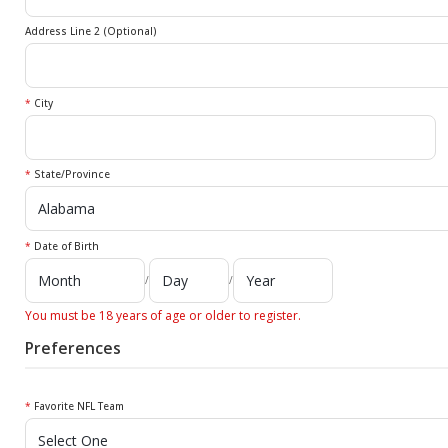
Address Line 2 (Optional)
*
City
*
State/Province
*
Date of Birth
/
/
You must be 18 years of age or older to register.
Preferences
*
Favorite NFL Team