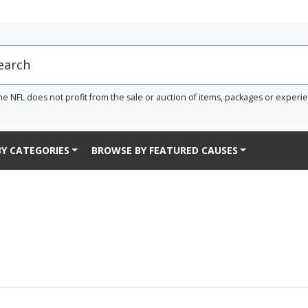
he NFL does not profit from the sale or auction of items, packages or experi
Y CATEGORIES
BROWSE BY FEATURED CAUSES