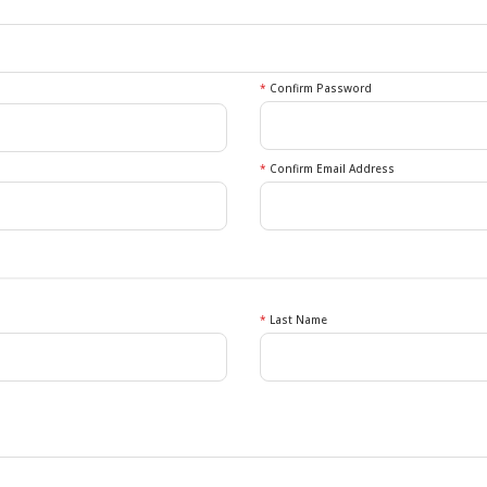
*
Confirm Password
*
Confirm Email Address
*
Last Name