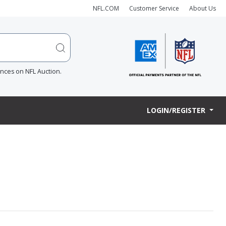
NFL.COM
Customer Service
About Us
ences on NFL Auction.
LOGIN/REGISTER