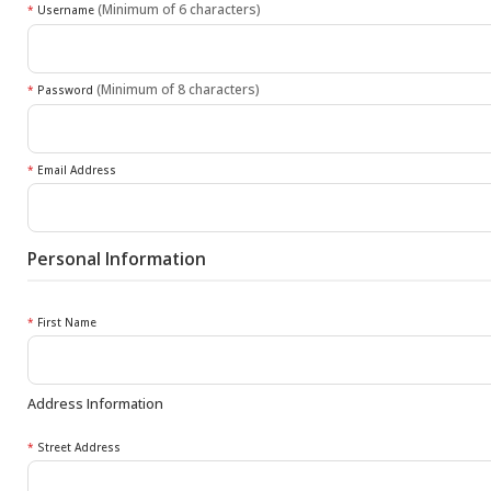
(Minimum of 6 characters)
*
Username
(Minimum of 8 characters)
*
Password
*
Email Address
Personal Information
*
First Name
Address Information
*
Street Address