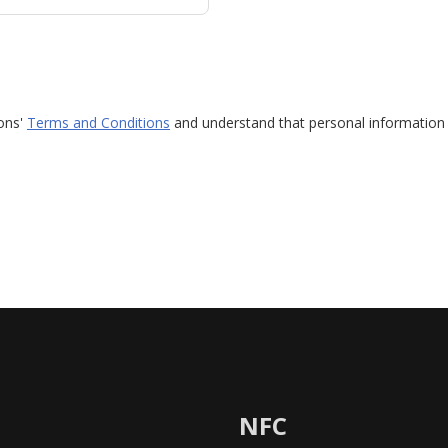
ions'
Terms and Conditions
and understand that personal information 
NFC