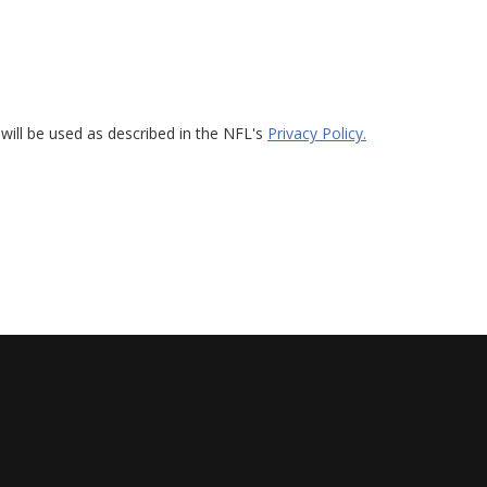
will be used as described in the NFL's
Privacy Policy.