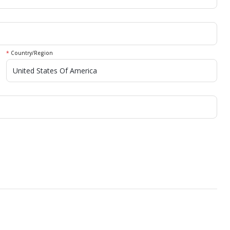
*
Country/Region