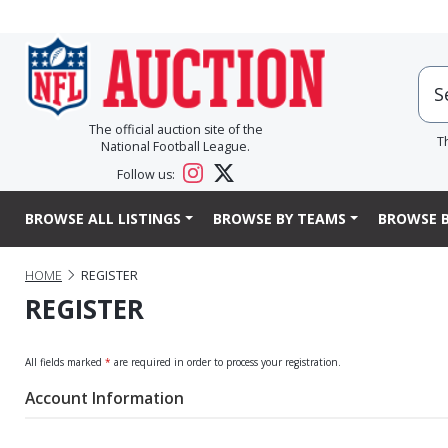
The official auction site of the
T
National Football League.
Follow us:
BROWSE ALL LISTINGS
BROWSE BY TEAMS
BROWSE B
HOME
REGISTER
REGISTER
All fields marked
*
are required in order to process your registration.
Account Information