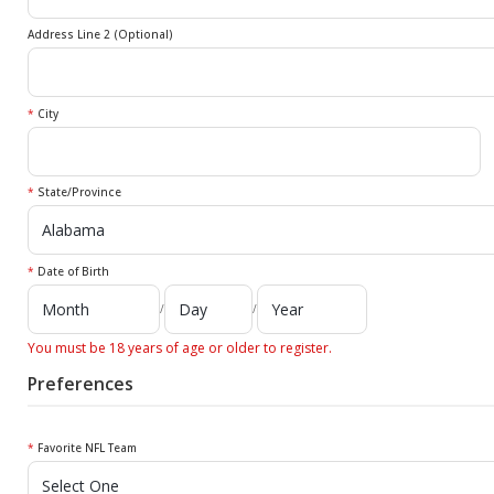
Address Line 2 (Optional)
*
City
*
State/Province
*
Date of Birth
/
/
You must be 18 years of age or older to register.
Preferences
*
Favorite NFL Team