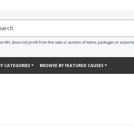
he NFL does not profit from the sale or auction of items, packages or experi
Y CATEGORIES
BROWSE BY FEATURED CAUSES