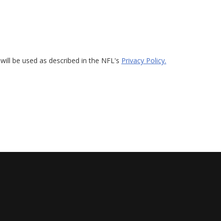
will be used as described in the NFL's
Privacy Policy.