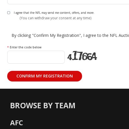
I agree that the NFL may send me content, offers, and more.
(You can withdraw your consent at any time)
By clicking "Confirm My Registration", I agree to the NFL Auct
*
Enter the code below
BROWSE BY TEAM
AFC