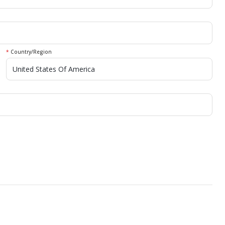
*
Country/Region