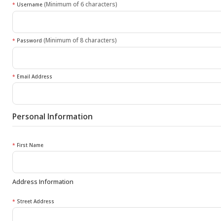
(Minimum of 6 characters)
*
Username
(Minimum of 8 characters)
*
Password
*
Email Address
Personal Information
*
First Name
Address Information
*
Street Address