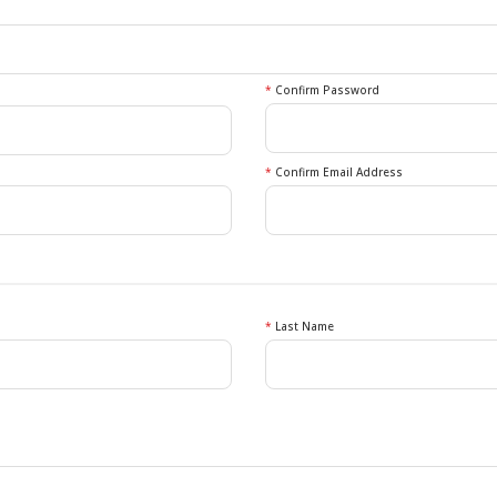
*
Confirm Password
*
Confirm Email Address
*
Last Name