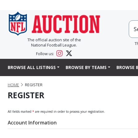
The official auction site of the
T
National Football League.
Follow us:
BROWSE ALL LISTINGS
BROWSE BY TEAMS
BROWSE B
HOME
REGISTER
REGISTER
All fields marked
*
are required in order to process your registration.
Account Information