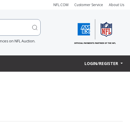
NFL.COM
Customer Service
About Us
ences on NFL Auction.
LOGIN/REGISTER