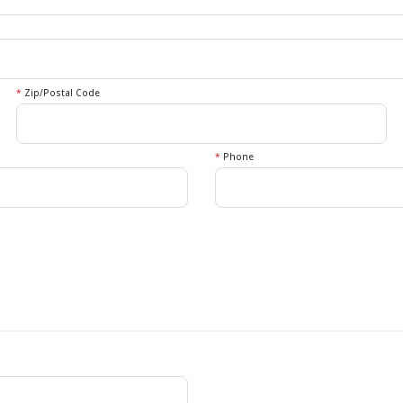
*
Zip/Postal Code
*
Phone