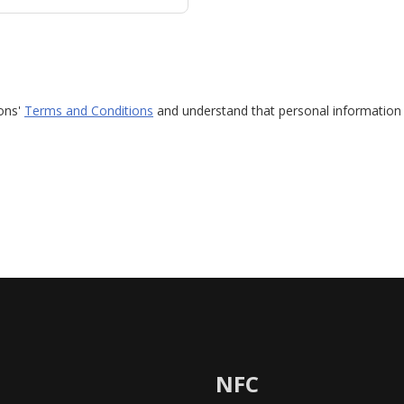
ions'
Terms and Conditions
and understand that personal information 
NFC