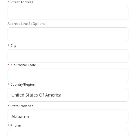
*
Street Address
Address Line 2 (Optional)
*
City
*
Zip/Postal Code
*
Country/Region
*
State/Province
*
Phone