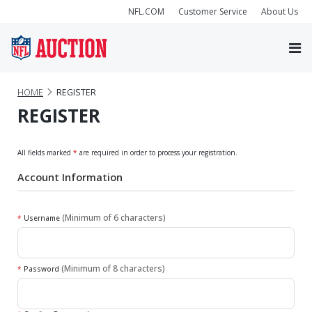
NFL.COM
Customer Service
About Us
HOME
REGISTER
REGISTER
All fields marked
*
are required in order to process your registration.
Account Information
(Minimum of 6 characters)
*
Username
(Minimum of 8 characters)
*
Password