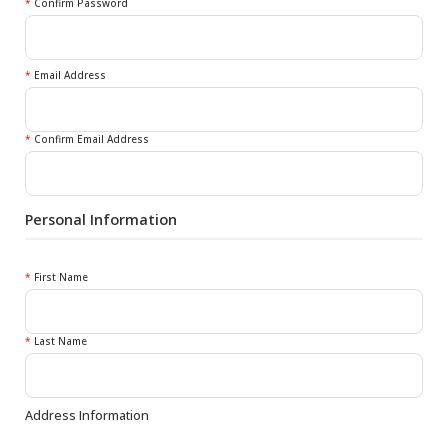
*
Confirm Password
*
Email Address
*
Confirm Email Address
Personal Information
*
First Name
*
Last Name
Address Information