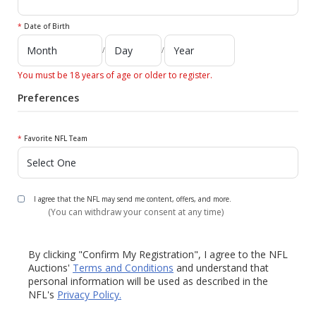
*
Date of Birth
/
/
You must be 18 years of age or older to register.
Preferences
*
Favorite NFL Team
I agree that the NFL may send me content, offers, and more.
(You can withdraw your consent at any time)
By clicking "Confirm My Registration", I agree to the NFL
Auctions'
Terms and Conditions
and understand that
personal information will be used as described in the
NFL's
Privacy Policy.