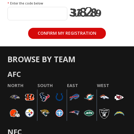
*
Enter the code below
BROWSE BY TEAM
AFC
NORTH
SOUTH
EAST
WEST
NFC