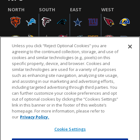
NORTH
SOUTH
EAST
WEST
Unless you click “Reject Optional Cookies” you are
agreeing to the continued collection, storage, and use of
cookies and similar technologies (e.g., pixels) on this
specific property, device, and browser. Cookies and
similar technologies are used for a variety of purposes
NFL.COM
FAQ
PRIVACY POLICY
TERMS & CONDITIONS
such as enhancing site navigation, analyzing site usage,
CUSTOMER SERVICE
YOUR PRIVACY CHOICES
COOKIE SETTINGS
and assisting in our marketing and advertising efforts,
including targeted advertising through third parties. You
AD CHOICES
can further customize your cookie preferences and opt
out of optional cookies by clicking the “Cookies Settings”
link in this banner or in the footer of this website’s
homepage. For more information, please refer to
© 2026 NFL Enterprises LLC. NFL and the NFL shield
our
Privacy Policy.
design are registered trademarks of the National
Football League.
Cookie Settings