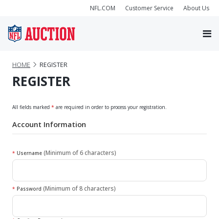
NFL.COM
Customer Service
About Us
HOME
REGISTER
REGISTER
All fields marked
*
are required in order to process your registration.
Account Information
(Minimum of 6 characters)
*
Username
(Minimum of 8 characters)
*
Password