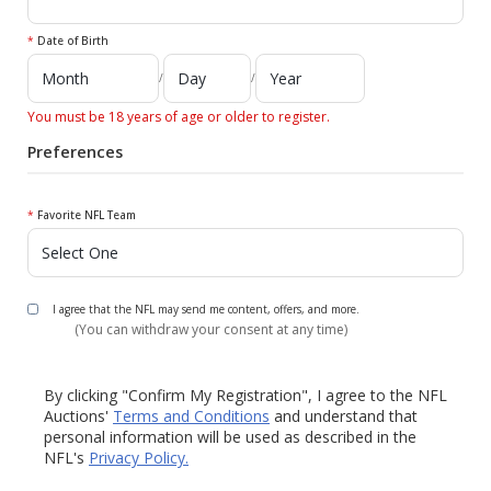
*
Date of Birth
/
/
You must be 18 years of age or older to register.
Preferences
*
Favorite NFL Team
I agree that the NFL may send me content, offers, and more.
(You can withdraw your consent at any time)
By clicking "Confirm My Registration", I agree to the NFL
Auctions'
Terms and Conditions
and understand that
personal information will be used as described in the
NFL's
Privacy Policy.