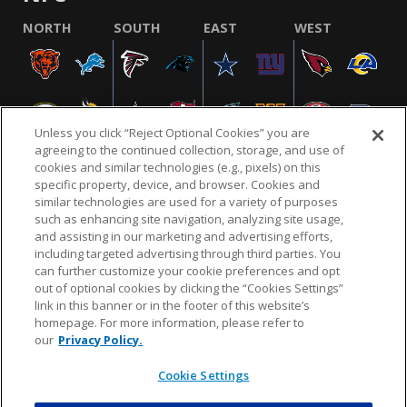
NORTH
SOUTH
EAST
WEST
Unless you click “Reject Optional Cookies” you are
agreeing to the continued collection, storage, and use of
cookies and similar technologies (e.g., pixels) on this
specific property, device, and browser. Cookies and
similar technologies are used for a variety of purposes
NFL.COM
FAQ
PRIVACY POLICY
TERMS & CONDITIONS
such as enhancing site navigation, analyzing site usage,
CUSTOMER SERVICE
YOUR PRIVACY CHOICES
COOKIE SETTINGS
and assisting in our marketing and advertising efforts,
including targeted advertising through third parties. You
AD CHOICES
can further customize your cookie preferences and opt
out of optional cookies by clicking the “Cookies Settings”
link in this banner or in the footer of this website’s
homepage. For more information, please refer to
© 2026 NFL Enterprises LLC. NFL and the NFL shield
our
Privacy Policy.
design are registered trademarks of the National
Football League.
Cookie Settings