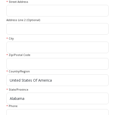
*
Street Address
Address Line 2 (Optional)
*
City
*
Zip/Postal Code
*
Country/Region
*
State/Province
*
Phone