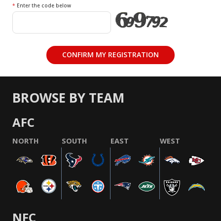
*
Enter the code below
BROWSE BY TEAM
AFC
NORTH
SOUTH
EAST
WEST
NFC