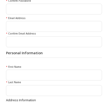
*
Confirm Password
*
Email Address
*
Confirm Email Address
Personal Information
*
First Name
*
Last Name
Address Information