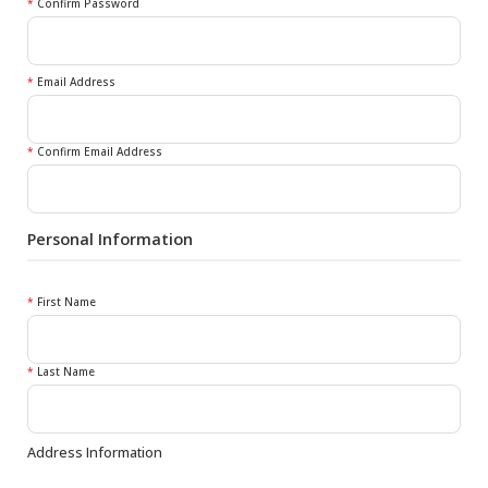
*
Confirm Password
*
Email Address
*
Confirm Email Address
Personal Information
*
First Name
*
Last Name
Address Information