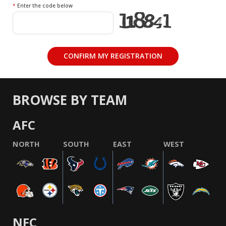
*
Enter the code below
BROWSE BY TEAM
AFC
NORTH
SOUTH
EAST
WEST
NFC