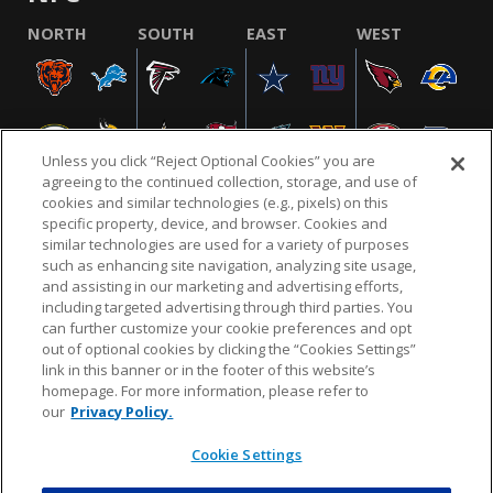
NORTH
SOUTH
EAST
WEST
Unless you click “Reject Optional Cookies” you are
agreeing to the continued collection, storage, and use of
cookies and similar technologies (e.g., pixels) on this
specific property, device, and browser. Cookies and
similar technologies are used for a variety of purposes
NFL.COM
FAQ
PRIVACY POLICY
TERMS & CONDITIONS
such as enhancing site navigation, analyzing site usage,
CUSTOMER SERVICE
YOUR PRIVACY CHOICES
COOKIE SETTINGS
and assisting in our marketing and advertising efforts,
including targeted advertising through third parties. You
AD CHOICES
can further customize your cookie preferences and opt
out of optional cookies by clicking the “Cookies Settings”
link in this banner or in the footer of this website’s
homepage. For more information, please refer to
© 2026 NFL Enterprises LLC. NFL and the NFL shield
our
Privacy Policy.
design are registered trademarks of the National
Football League.
Cookie Settings