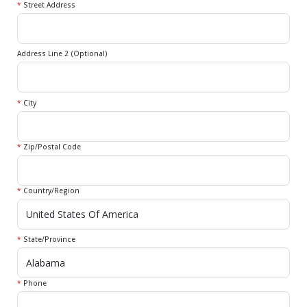
*
Street Address
Address Line 2 (Optional)
*
City
*
Zip/Postal Code
*
Country/Region
*
State/Province
*
Phone