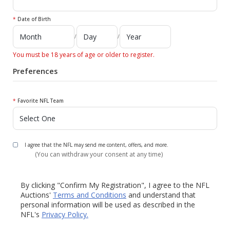
*
Date of Birth
/
/
You must be 18 years of age or older to register.
Preferences
*
Favorite NFL Team
I agree that the NFL may send me content, offers, and more.
(You can withdraw your consent at any time)
By clicking "Confirm My Registration", I agree to the NFL
Auctions'
Terms and Conditions
and understand that
personal information will be used as described in the
NFL's
Privacy Policy.