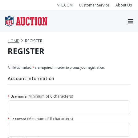
NFL.COM
Customer Service
About Us
HOME
REGISTER
REGISTER
All fields marked
*
are required in order to process your registration.
Account Information
(Minimum of 6 characters)
*
Username
(Minimum of 8 characters)
*
Password