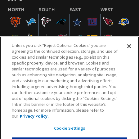
NORTH
SOUTH
EAST
WEST
Unless you click “Reject Optional Cookies” you are
agreeing to the continued collection, storage, and use of
cookies and similar technologies (e.g., pixels) on this
specific property, device, and browser. Cookies and
similar technologies are used for a variety of purposes
NFL.COM
FAQ
PRIVACY POLICY
TERMS & CONDITIONS
such as enhancing site navigation, analyzing site usage,
CUSTOMER SERVICE
YOUR PRIVACY CHOICES
COOKIE SETTINGS
and assisting in our marketing and advertising efforts,
including targeted advertising through third parties. You
AD CHOICES
can further customize your cookie preferences and opt
out of optional cookies by clicking the “Cookies Settings”
link in this banner or in the footer of this website’s
homepage. For more information, please refer to
© 2026 NFL Enterprises LLC. NFL and the NFL shield
our
Privacy Policy.
design are registered trademarks of the National
Football League.
Cookie Settings