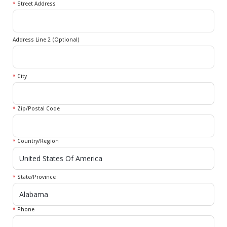
*
Street Address
Address Line 2 (Optional)
*
City
*
Zip/Postal Code
*
Country/Region
*
State/Province
*
Phone