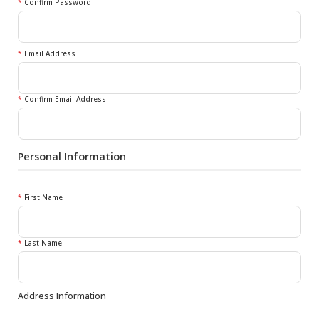
*
Confirm Password
*
Email Address
*
Confirm Email Address
Personal Information
*
First Name
*
Last Name
Address Information