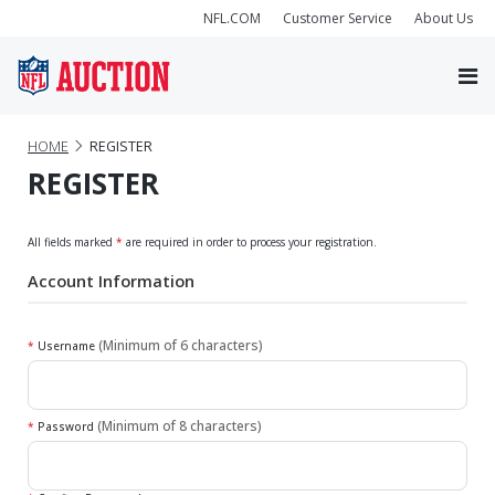
NFL.COM
Customer Service
About Us
HOME
REGISTER
REGISTER
All fields marked
*
are required in order to process your registration.
Account Information
(Minimum of 6 characters)
*
Username
(Minimum of 8 characters)
*
Password