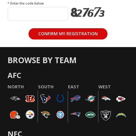
*
Enter the code below
BROWSE BY TEAM
AFC
NORTH
SOUTH
EAST
WEST
NFC