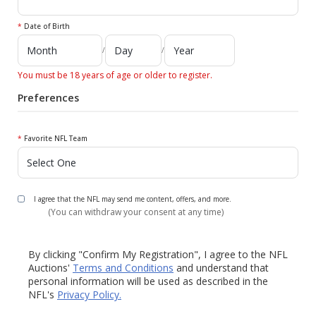
*
Date of Birth
/
/
You must be 18 years of age or older to register.
Preferences
*
Favorite NFL Team
I agree that the NFL may send me content, offers, and more.
(You can withdraw your consent at any time)
By clicking "Confirm My Registration", I agree to the NFL
Auctions'
Terms and Conditions
and understand that
personal information will be used as described in the
NFL's
Privacy Policy.