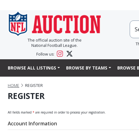
The official auction site of the
T
National Football League.
Follow us:
BROWSE ALL LISTINGS
BROWSE BY TEAMS
BROWSE B
HOME
REGISTER
REGISTER
All fields marked
*
are required in order to process your registration.
Account Information