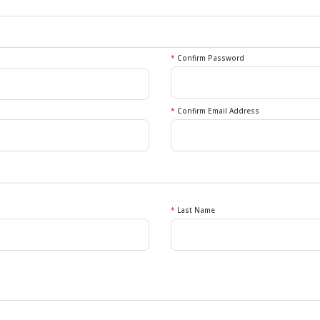
*
Confirm Password
*
Confirm Email Address
*
Last Name