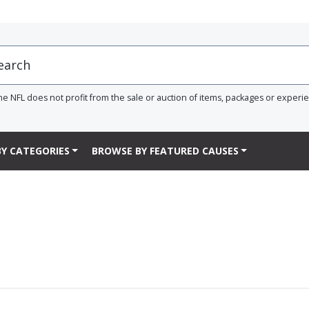
he NFL does not profit from the sale or auction of items, packages or experi
Y CATEGORIES
BROWSE BY FEATURED CAUSES