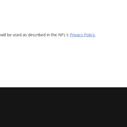
will be used as described in the NFL's
Privacy Policy.