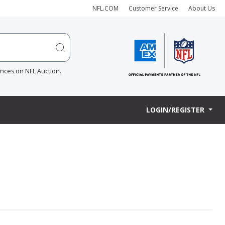
NFL.COM
Customer Service
About Us
ences on NFL Auction.
LOGIN/REGISTER