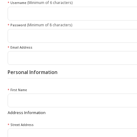
(Minimum of 6 characters)
*
Username
(Minimum of 8 characters)
*
Password
*
Email Address
Personal Information
*
First Name
Address Information
*
Street Address