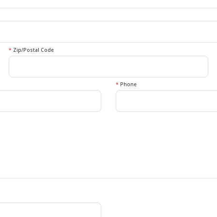
*
Zip/Postal Code
*
Phone