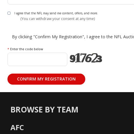
I agree that the NFL may send me content, offers, and more.
(You can withdraw your consent at any time)
By clicking "Confirm My Registration", I agree to the NFL Auct
*
Enter the code below
BROWSE BY TEAM
AFC