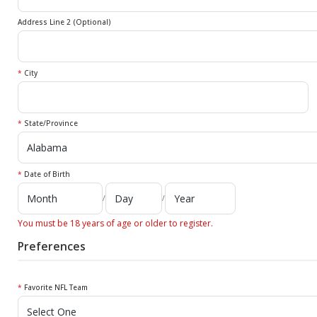
Address Line 2 (Optional)
*
City
*
State/Province
*
Date of Birth
/
/
You must be 18 years of age or older to register.
Preferences
*
Favorite NFL Team