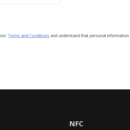
ions'
Terms and Conditions
and understand that personal information 
NFC