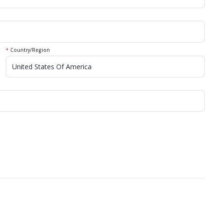
*
Country/Region