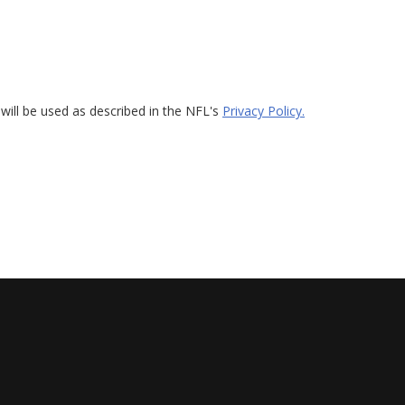
will be used as described in the NFL's
Privacy Policy.