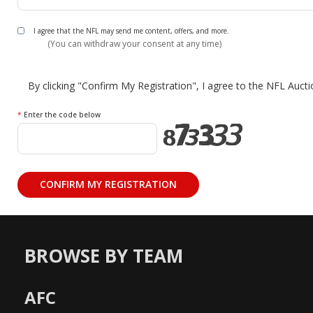
I agree that the NFL may send me content, offers, and more.
(You can withdraw your consent at any time)
By clicking "Confirm My Registration", I agree to the NFL Auct
*
Enter the code below
BROWSE BY TEAM
AFC