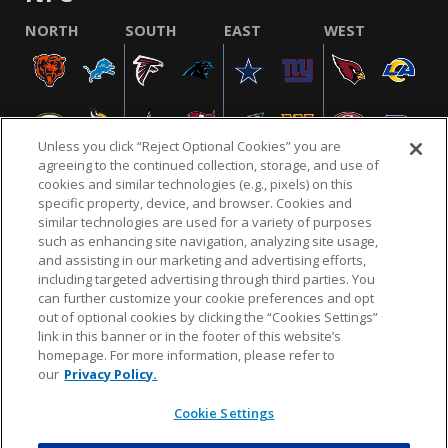
NORTH
SOUTH
EAST
WEST
Unless you click “Reject Optional Cookies” you are
agreeing to the continued collection, storage, and use of
cookies and similar technologies (e.g., pixels) on this
specific property, device, and browser. Cookies and
similar technologies are used for a variety of purposes
NFL.COM
FAQ
PRIVACY POLICY
TERMS & CONDITIONS
such as enhancing site navigation, analyzing site usage,
CUSTOMER SERVICE
YOUR PRIVACY CHOICES
COOKIE SETTINGS
and assisting in our marketing and advertising efforts,
including targeted advertising through third parties. You
AD CHOICES
can further customize your cookie preferences and opt
out of optional cookies by clicking the “Cookies Settings”
link in this banner or in the footer of this website’s
homepage. For more information, please refer to
© 2026 NFL Enterprises LLC. NFL and the NFL shield
our
Privacy Policy.
design are registered trademarks of the National
Football League.
Cookie Settings