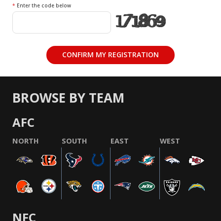
*
Enter the code below
BROWSE BY TEAM
AFC
NORTH
SOUTH
EAST
WEST
NFC