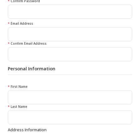
*
Confirm Password
*
Email Address
*
Confirm Email Address
Personal Information
*
First Name
*
Last Name
Address Information