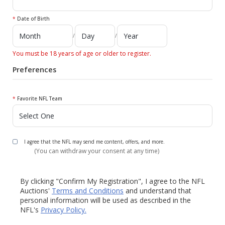
*
Date of Birth
/
/
You must be 18 years of age or older to register.
Preferences
*
Favorite NFL Team
I agree that the NFL may send me content, offers, and more.
(You can withdraw your consent at any time)
By clicking "Confirm My Registration", I agree to the NFL
Auctions'
Terms and Conditions
and understand that
personal information will be used as described in the
NFL's
Privacy Policy.