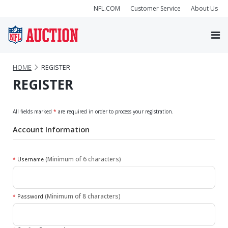
NFL.COM
Customer Service
About Us
HOME
REGISTER
REGISTER
All fields marked
*
are required in order to process your registration.
Account Information
(Minimum of 6 characters)
*
Username
(Minimum of 8 characters)
*
Password