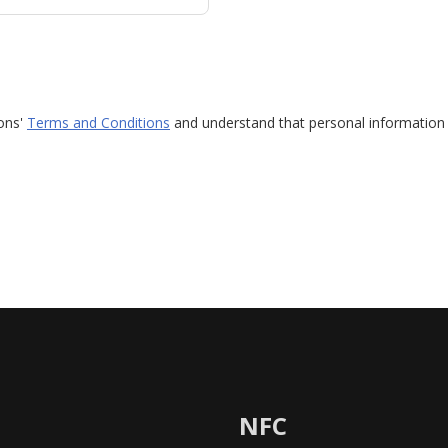
ions'
Terms and Conditions
and understand that personal information 
NFC