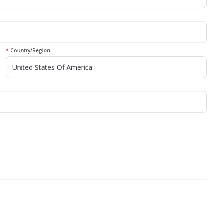
*
Country/Region