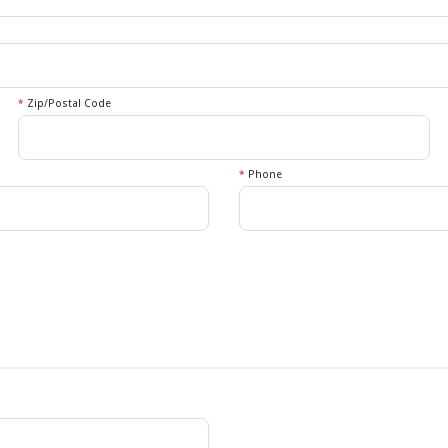
*
Zip/Postal Code
*
Phone