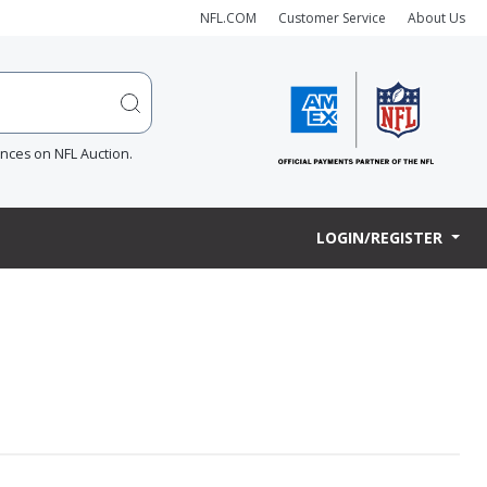
NFL.COM
Customer Service
About Us
ences on NFL Auction.
LOGIN/REGISTER