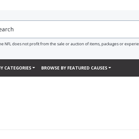
he NFL does not profit from the sale or auction of items, packages or experi
Y CATEGORIES
BROWSE BY FEATURED CAUSES