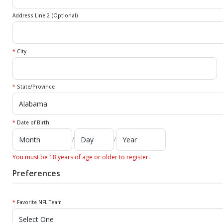
Address Line 2 (Optional)
*
City
*
State/Province
*
Date of Birth
/
/
You must be 18 years of age or older to register.
Preferences
*
Favorite NFL Team