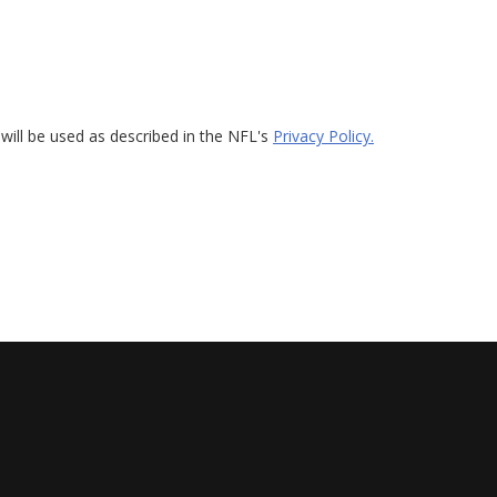
will be used as described in the NFL's
Privacy Policy.