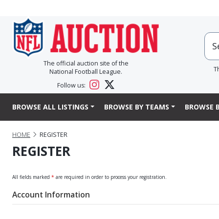
The official auction site of the
T
National Football League.
Follow us:
BROWSE ALL LISTINGS
BROWSE BY TEAMS
BROWSE B
HOME
REGISTER
REGISTER
All fields marked
*
are required in order to process your registration.
Account Information