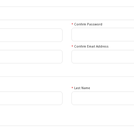
*
Confirm Password
*
Confirm Email Address
*
Last Name