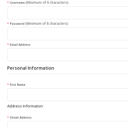
(Minimum of 6 characters)
*
Username
(Minimum of 8 characters)
*
Password
*
Email Address
Personal Information
*
First Name
Address Information
*
Street Address