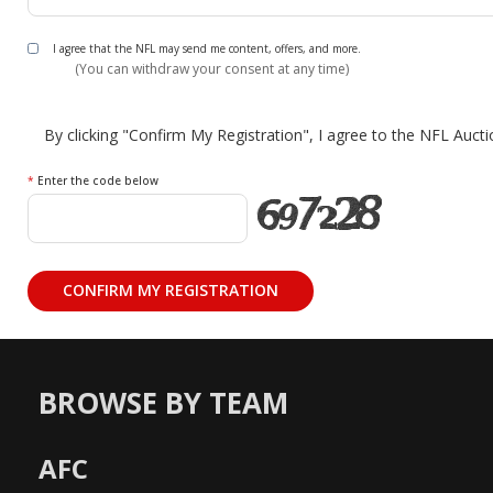
I agree that the NFL may send me content, offers, and more.
(You can withdraw your consent at any time)
By clicking "Confirm My Registration", I agree to the NFL Auct
*
Enter the code below
BROWSE BY TEAM
AFC