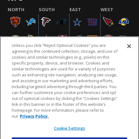
NORTH
SOUTH
EAST
WEST
Unless you click “Reject Optional Cookies” you are
agreeing to the continued collection, storage, and use of
cookies and similar technologies (e.g., pixels) on this
specific property, device, and browser. Cookies and
similar technologies are used for a variety of purposes
NFL.COM
FAQ
PRIVACY POLICY
TERMS & CONDITIONS
such as enhancing site navigation, analyzing site usage,
CUSTOMER SERVICE
YOUR PRIVACY CHOICES
COOKIE SETTINGS
and assisting in our marketing and advertising efforts,
including targeted advertising through third parties. You
AD CHOICES
can further customize your cookie preferences and opt
out of optional cookies by clicking the “Cookies Settings”
link in this banner or in the footer of this website’s
homepage. For more information, please refer to
© 2026 NFL Enterprises LLC. NFL and the NFL shield
our
Privacy Policy.
design are registered trademarks of the National
Football League.
Cookie Settings