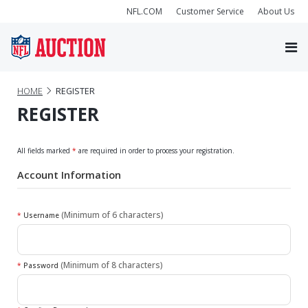
NFL.COM
Customer Service
About Us
HOME
REGISTER
REGISTER
All fields marked
*
are required in order to process your registration.
Account Information
(Minimum of 6 characters)
*
Username
(Minimum of 8 characters)
*
Password