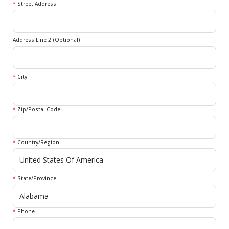
*
Street Address
Address Line 2 (Optional)
*
City
*
Zip/Postal Code
*
Country/Region
*
State/Province
*
Phone