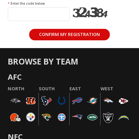
*
Enter the code below
BROWSE BY TEAM
AFC
NORTH
SOUTH
EAST
WEST
NFC