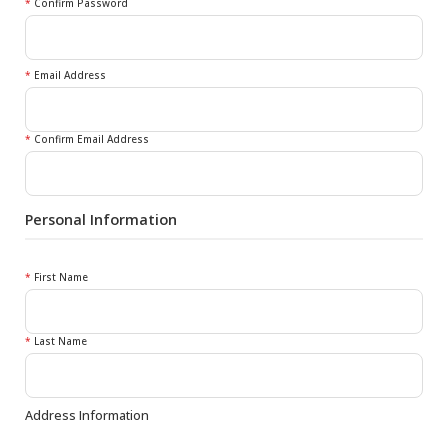
*
Confirm Password
*
Email Address
*
Confirm Email Address
Personal Information
*
First Name
*
Last Name
Address Information