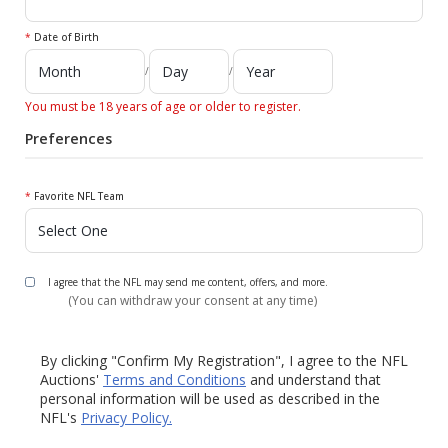
*
Date of Birth
/
/
You must be 18 years of age or older to register.
Preferences
*
Favorite NFL Team
I agree that the NFL may send me content, offers, and more.
(You can withdraw your consent at any time)
By clicking "Confirm My Registration", I agree to the NFL
Auctions'
Terms and Conditions
and understand that
personal information will be used as described in the
NFL's
Privacy Policy.