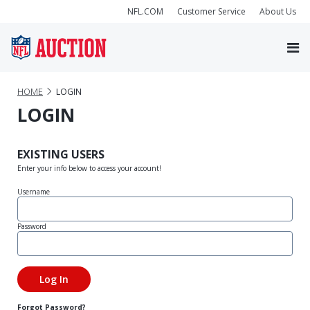
NFL.COM
Customer Service
About Us
HOME
LOGIN
LOGIN
EXISTING USERS
Enter your info below to access your account!
Username
Password
Forgot Password?