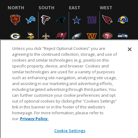
NORTH
SOUTH
EAST
WEST
Unless you click “Reject Optional Cookies” you are
agreeing to the continued collection, storage, and use of
cookies and similar technologies (e.g., pixels) on this
specific property, device, and browser. Cookies and
NFL.COM
FAQ
PRIVACY POLICY
TERMS & CONDITIONS
similar technologies are used for a variety of purposes
such as enhancing site navigation, analyzing site usage,
CUSTOMER SERVICE
YOUR PRIVACY CHOICES
COOKIE SETTINGS
and assisting in our marketing and advertising efforts,
AD CHOICES
including targeted advertising through third parties. You
can further customize your cookie preferences and opt
out of optional cookies by clicking the “Cookies Settings”
link in this banner or in the footer of this website’s
© 2026 NFL Enterprises LLC. NFL and the NFL shield
homepage. For more information, please refer to
design are registered trademarks of the National
our
Privacy Policy.
Football League.
Cookie Settings