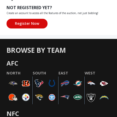
NOT REGISTERED YET?
Create an account to access all the features of the auction, not just bidding!
BROWSE BY TEAM
AFC
NORTH
SOUTH
EAST
WEST
NFC