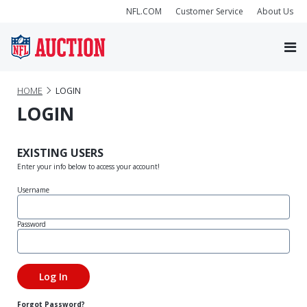
NFL.COM
Customer Service
About Us
HOME
LOGIN
LOGIN
EXISTING USERS
Enter your info below to access your account!
Username
Password
Forgot Password?