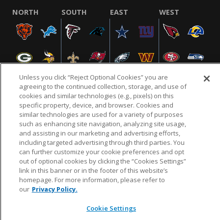
NORTH
SOUTH
EAST
WEST
Unless you click “Reject Optional Cookies” you are
agreeing to the continued collection, storage, and use of
cookies and similar technologies (e.g., pixels) on this
specific property, device, and browser. Cookies and
NFL.COM
FAQ
PRIVACY POLICY
TERMS & CONDITIONS
similar technologies are used for a variety of purposes
such as enhancing site navigation, analyzing site usage,
CUSTOMER SERVICE
YOUR PRIVACY CHOICES
COOKIE SETTINGS
and assisting in our marketing and advertising efforts,
AD CHOICES
including targeted advertising through third parties. You
can further customize your cookie preferences and opt
out of optional cookies by clicking the “Cookies Settings”
link in this banner or in the footer of this website’s
© 2026 NFL Enterprises LLC. NFL and the NFL shield
homepage. For more information, please refer to
design are registered trademarks of the National
our
Privacy Policy.
Football League.
Cookie Settings