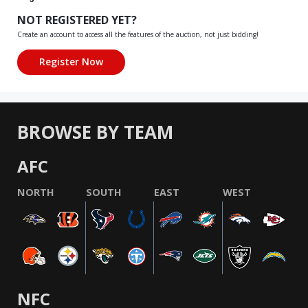
NOT REGISTERED YET?
Create an account to access all the features of the auction, not just bidding!
BROWSE BY TEAM
AFC
NORTH
SOUTH
EAST
WEST
NFC