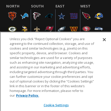
NORTH
SOUTH
EAST
WEST
Unless you click “Reject Optional Cookies” you are
agreeing to the continued collection, storage, and use of
cookies and similar technologies (e.g., pixels) on this
specific property, device, and browser. Cookies and
NFL.COM
FAQ
PRIVACY POLICY
TERMS & CONDITIONS
similar technologies are used for a variety of purposes
such as enhancing site navigation, analyzing site usage,
CUSTOMER SERVICE
YOUR PRIVACY CHOICES
COOKIE SETTINGS
and assisting in our marketing and advertising efforts,
AD CHOICES
including targeted advertising through third parties. You
can further customize your cookie preferences and opt
out of optional cookies by clicking the “Cookies Settings”
link in this banner or in the footer of this website’s
© 2026 NFL Enterprises LLC. NFL and the NFL shield
homepage. For more information, please refer to
design are registered trademarks of the National
our
Privacy Policy.
Football League.
Cookie Settings