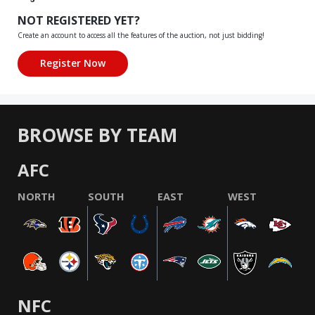
NOT REGISTERED YET?
Create an account to access all the features of the auction, not just bidding!
BROWSE BY TEAM
AFC
NORTH
SOUTH
EAST
WEST
NFC