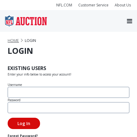
NFL.COM
Customer Service
About Us
HOME
LOGIN
LOGIN
EXISTING USERS
Enter your info below to access your account!
Username
Password
Forgot Password?