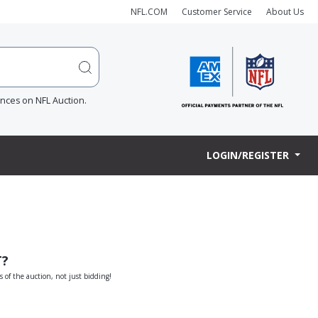
NFL.COM
Customer Service
About Us
ences on NFL Auction.
LOGIN/REGISTER
T?
s of the auction, not just bidding!