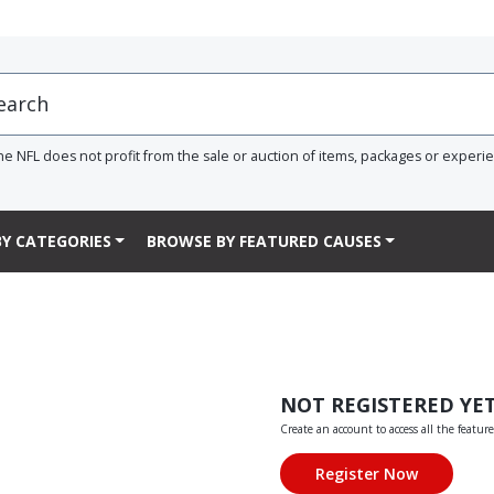
he NFL does not profit from the sale or auction of items, packages or experi
Y CATEGORIES
BROWSE BY FEATURED CAUSES
NOT REGISTERED YE
Create an account to access all the feature