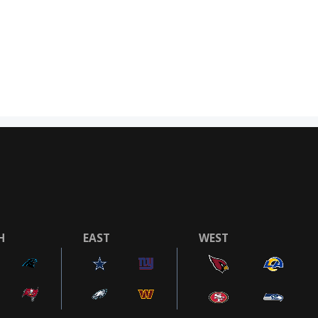
H
EAST
WEST