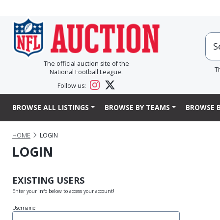
The official auction site of the
T
National Football League.
Follow us:
BROWSE ALL LISTINGS
BROWSE BY TEAMS
BROWSE B
HOME
LOGIN
LOGIN
EXISTING USERS
Enter your info below to access your account!
Username