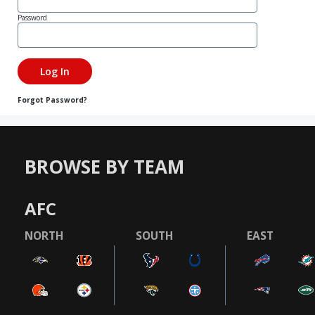
Password
Forgot Password?
BROWSE BY TEAM
AFC
NORTH
SOUTH
EAST