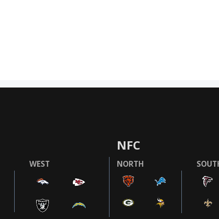
NFC
WEST
NORTH
SOUT