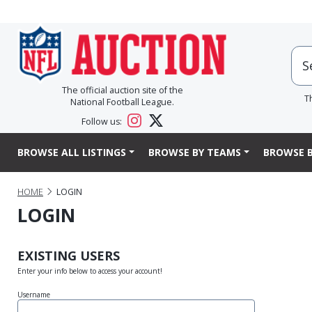
The official auction site of the
T
National Football League.
Follow us:
BROWSE ALL LISTINGS
BROWSE BY TEAMS
BROWSE B
HOME
LOGIN
LOGIN
EXISTING USERS
Enter your info below to access your account!
Username