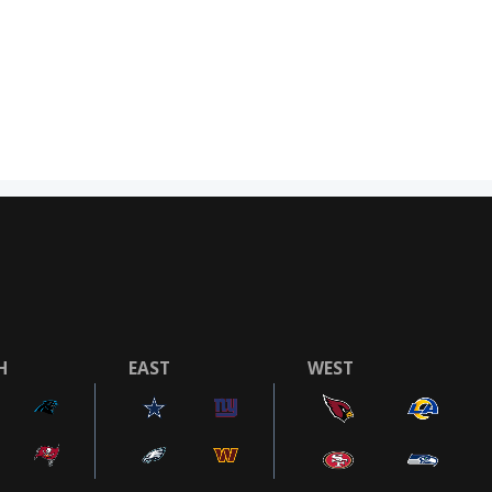
H
EAST
WEST