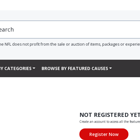
he NFL does not profit from the sale or auction of items, packages or experi
Y CATEGORIES
BROWSE BY FEATURED CAUSES
NOT REGISTERED YE
Create an account to access all the feature