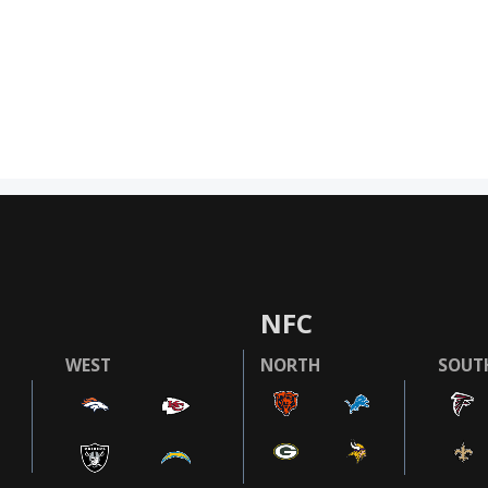
NFC
WEST
NORTH
SOUT