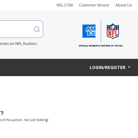
NFL.COM
Customer Service
About Us
ences on NFL Auction.
LOGIN/REGISTER
T?
s of the auction, not just bidding!