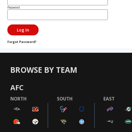
Password
Forgot Password?
BROWSE BY TEAM
AFC
NORTH
SOUTH
EAST