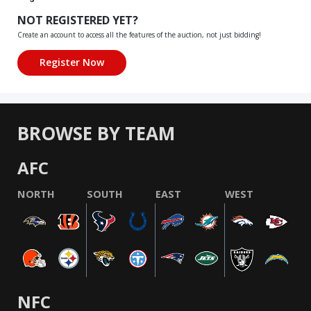
NOT REGISTERED YET?
Create an account to access all the features of the auction, not just bidding!
BROWSE BY TEAM
AFC
NORTH
SOUTH
EAST
WEST
NFC