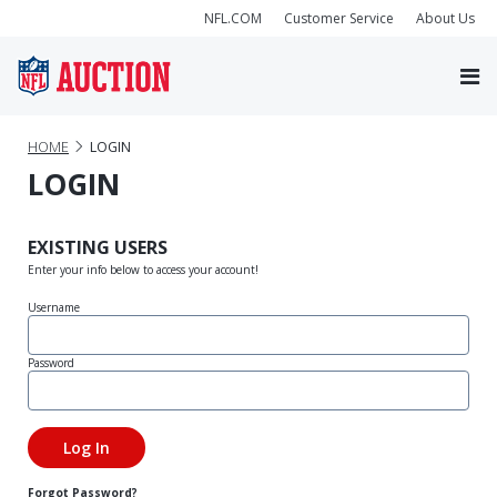
NFL.COM
Customer Service
About Us
HOME
LOGIN
LOGIN
EXISTING USERS
Enter your info below to access your account!
Username
Password
Forgot Password?