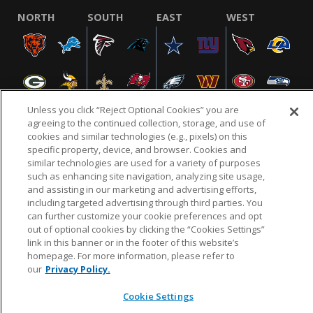
NORTH
SOUTH
EAST
WEST
Unless you click “Reject Optional Cookies” you are
agreeing to the continued collection, storage, and use of
cookies and similar technologies (e.g., pixels) on this
specific property, device, and browser. Cookies and
NFL.COM
FAQ
PRIVACY POLICY
TERMS & CONDITIONS
similar technologies are used for a variety of purposes
such as enhancing site navigation, analyzing site usage,
CUSTOMER SERVICE
YOUR PRIVACY CHOICES
COOKIE SETTINGS
and assisting in our marketing and advertising efforts,
AD CHOICES
including targeted advertising through third parties. You
can further customize your cookie preferences and opt
out of optional cookies by clicking the “Cookies Settings”
link in this banner or in the footer of this website’s
© 2026 NFL Enterprises LLC. NFL and the NFL shield
homepage. For more information, please refer to
design are registered trademarks of the National
our
Privacy Policy.
Football League.
Cookie Settings