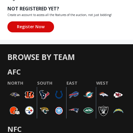
NOT REGISTERED YET?
Create an account to access all the features of the auction, not just bidding!
BROWSE BY TEAM
AFC
NORTH
SOUTH
EAST
WEST
NFC