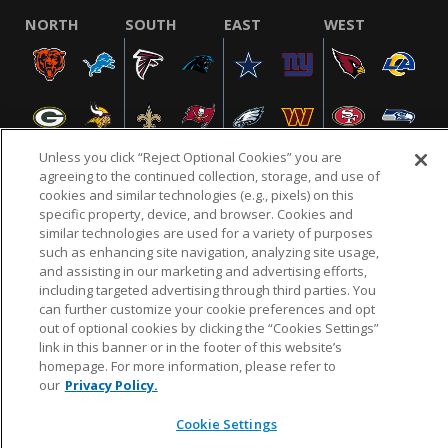
NORTH
SOUTH
EAST
WEST
Unless you click “Reject Optional Cookies” you are
agreeing to the continued collection, storage, and use of
cookies and similar technologies (e.g., pixels) on this
specific property, device, and browser. Cookies and
NFL.COM
FAQ
PRIVACY POLICY
TERMS & CONDITIONS
similar technologies are used for a variety of purposes
such as enhancing site navigation, analyzing site usage,
CUSTOMER SERVICE
YOUR PRIVACY CHOICES
COOKIE SETTINGS
and assisting in our marketing and advertising efforts,
AD CHOICES
including targeted advertising through third parties. You
can further customize your cookie preferences and opt
out of optional cookies by clicking the “Cookies Settings”
link in this banner or in the footer of this website’s
© 2026 NFL Enterprises LLC. NFL and the NFL shield
homepage. For more information, please refer to
design are registered trademarks of the National
our
Privacy Policy.
Football League.
Cookie Settings