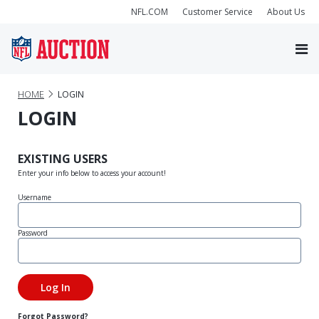
NFL.COM
Customer Service
About Us
HOME
LOGIN
LOGIN
EXISTING USERS
Enter your info below to access your account!
Username
Password
Forgot Password?