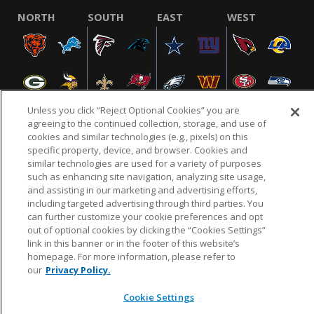
NORTH
SOUTH
EAST
WEST
Unless you click “Reject Optional Cookies” you are
agreeing to the continued collection, storage, and use of
cookies and similar technologies (e.g., pixels) on this
specific property, device, and browser. Cookies and
NFL.COM
FAQ
PRIVACY POLICY
TERMS & CONDITIONS
similar technologies are used for a variety of purposes
such as enhancing site navigation, analyzing site usage,
CUSTOMER SERVICE
YOUR PRIVACY CHOICES
COOKIE SETTINGS
and assisting in our marketing and advertising efforts,
AD CHOICES
including targeted advertising through third parties. You
can further customize your cookie preferences and opt
out of optional cookies by clicking the “Cookies Settings”
link in this banner or in the footer of this website’s
© 2026 NFL Enterprises LLC. NFL and the NFL shield
homepage. For more information, please refer to
design are registered trademarks of the National
our
Privacy Policy.
Football League.
Cookie Settings