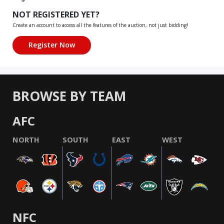
NOT REGISTERED YET?
Create an account to access all the features of the auction, not just bidding!
BROWSE BY TEAM
AFC
NORTH
SOUTH
EAST
WEST
NFC