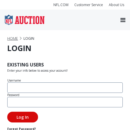
NFL.COM
Customer Service
About Us
HOME
LOGIN
LOGIN
EXISTING USERS
Enter your info below to access your account!
Username
Password
Forgot Password?