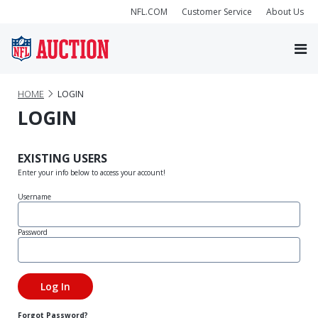
NFL.COM
Customer Service
About Us
HOME
LOGIN
LOGIN
EXISTING USERS
Enter your info below to access your account!
Username
Password
Forgot Password?