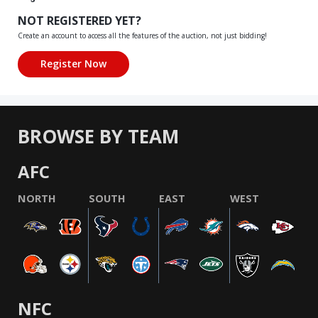
NOT REGISTERED YET?
Create an account to access all the features of the auction, not just bidding!
BROWSE BY TEAM
AFC
NORTH
SOUTH
EAST
WEST
NFC