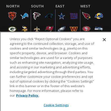
NORTH
SOUTH
EAST
WEST
Unless you click “Reject Optional Cookies” you are
agreeing to the continued collection, storage, and use of
cookies and similar technologies (e.g., pixels) on this
specific property, device, and browser. Cookies and
NFL.COM
FAQ
PRIVACY POLICY
TERMS & CONDITIONS
similar technologies are used for a variety of purposes
such as enhancing site navigation, analyzing site usage,
CUSTOMER SERVICE
YOUR PRIVACY CHOICES
COOKIE SETTINGS
and assisting in our marketing and advertising efforts,
AD CHOICES
including targeted advertising through third parties. You
can further customize your cookie preferences and opt
out of optional cookies by clicking the “Cookies Settings”
link in this banner or in the footer of this website’s
© 2026 NFL Enterprises LLC. NFL and the NFL shield
homepage. For more information, please refer to
design are registered trademarks of the National
our
Privacy Policy.
Football League.
Cookie Settings