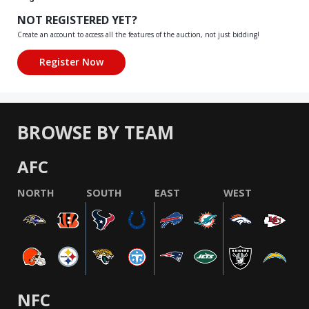
NOT REGISTERED YET?
Create an account to access all the features of the auction, not just bidding!
BROWSE BY TEAM
AFC
NORTH
SOUTH
EAST
WEST
NFC