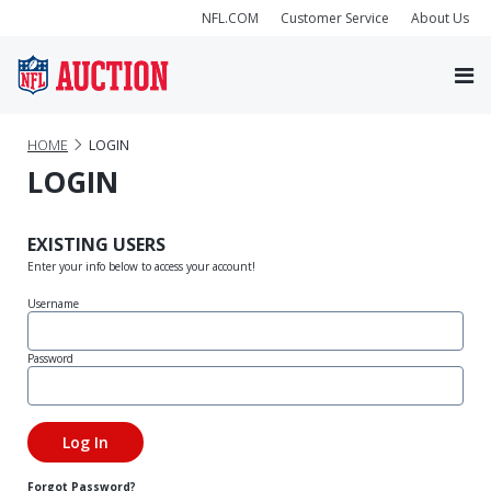
NFL.COM
Customer Service
About Us
HOME
LOGIN
LOGIN
EXISTING USERS
Enter your info below to access your account!
Username
Password
Forgot Password?