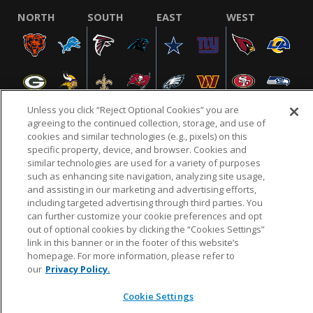
NORTH
SOUTH
EAST
WEST
Unless you click “Reject Optional Cookies” you are
agreeing to the continued collection, storage, and use of
cookies and similar technologies (e.g., pixels) on this
specific property, device, and browser. Cookies and
NFL.COM
FAQ
PRIVACY POLICY
TERMS & CONDITIONS
similar technologies are used for a variety of purposes
such as enhancing site navigation, analyzing site usage,
CUSTOMER SERVICE
YOUR PRIVACY CHOICES
COOKIE SETTINGS
and assisting in our marketing and advertising efforts,
AD CHOICES
including targeted advertising through third parties. You
can further customize your cookie preferences and opt
out of optional cookies by clicking the “Cookies Settings”
link in this banner or in the footer of this website’s
© 2026 NFL Enterprises LLC. NFL and the NFL shield
homepage. For more information, please refer to
design are registered trademarks of the National
our
Privacy Policy.
Football League.
Cookie Settings