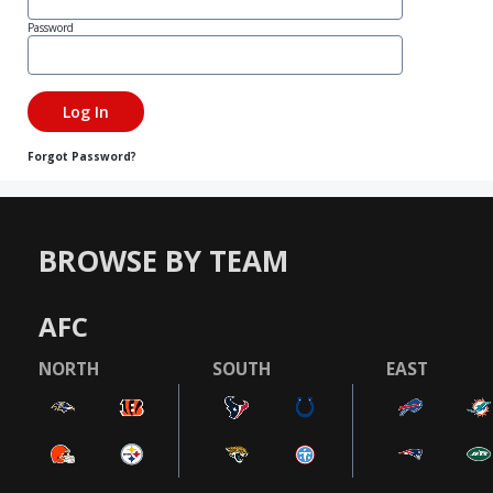
Password
Forgot Password?
BROWSE BY TEAM
AFC
NORTH
SOUTH
EAST