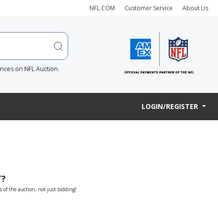
NFL.COM
Customer Service
About Us
ences on NFL Auction.
LOGIN/REGISTER
T?
s of the auction, not just bidding!