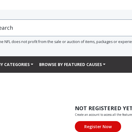
he NFL does not profit from the sale or auction of items, packages or experi
Y CATEGORIES
BROWSE BY FEATURED CAUSES
NOT REGISTERED YE
Create an account to access all the feature