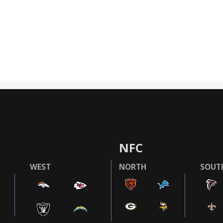
NFC
WEST
NORTH
SOUT