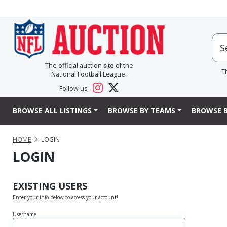
The official auction site of the
T
National Football League.
Follow us:
BROWSE ALL LISTINGS
BROWSE BY TEAMS
BROWSE B
HOME
LOGIN
LOGIN
EXISTING USERS
Enter your info below to access your account!
Username