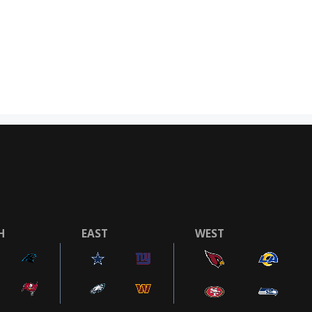
H
EAST
WEST