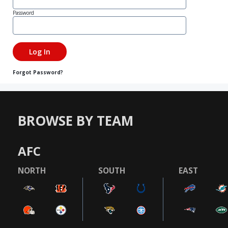
Password
Forgot Password?
BROWSE BY TEAM
AFC
NORTH
SOUTH
EAST