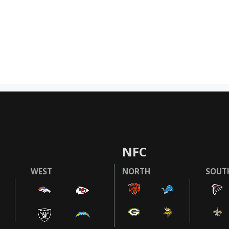
NFC
WEST
NORTH
SOUT