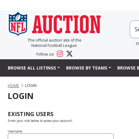
The official auction site of the
T
National Football League.
Follow us:
BROWSE ALL LISTINGS
BROWSE BY TEAMS
BROWSE B
HOME
LOGIN
LOGIN
EXISTING USERS
Enter your info below to access your account!
Username