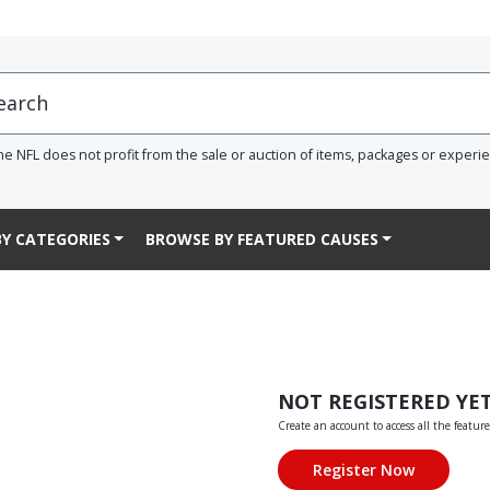
he NFL does not profit from the sale or auction of items, packages or experi
Y CATEGORIES
BROWSE BY FEATURED CAUSES
NOT REGISTERED YE
Create an account to access all the feature