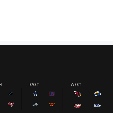
H
EAST
WEST