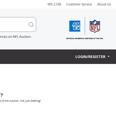
NFL.COM
Customer Service
About Us
ences on NFL Auction.
LOGIN/REGISTER
T?
s of the auction, not just bidding!