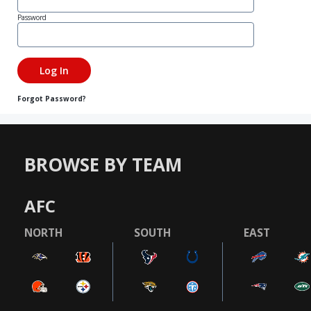
Password
Forgot Password?
BROWSE BY TEAM
AFC
NORTH
SOUTH
EAST