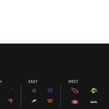
H
EAST
WEST