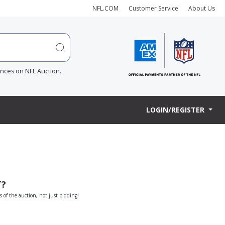
NFL.COM
Customer Service
About Us
ences on NFL Auction.
LOGIN/REGISTER
T?
s of the auction, not just bidding!