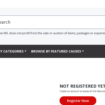
he NFL does not profit from the sale or auction of items, packages or experi
Y CATEGORIES
BROWSE BY FEATURED CAUSES
NOT REGISTERED YE
Create an account to access all the feature