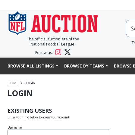
The official auction site of the
T
National Football League.
Follow us:
BROWSE ALL LISTINGS
BROWSE BY TEAMS
BROWSE B
HOME
LOGIN
LOGIN
EXISTING USERS
Enter your info below to access your account!
Username