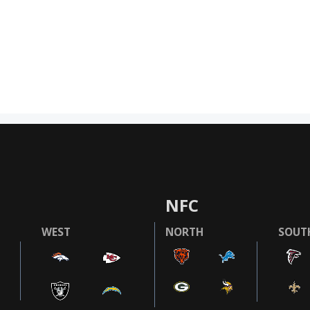
NFC
WEST
NORTH
SOUT