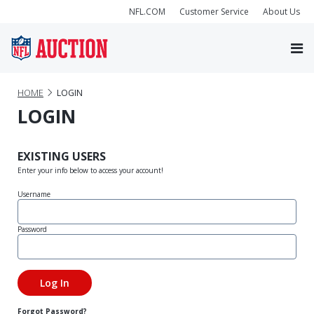
NFL.COM
Customer Service
About Us
HOME
LOGIN
LOGIN
EXISTING USERS
Enter your info below to access your account!
Username
Password
Forgot Password?