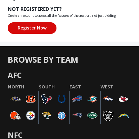
NOT REGISTERED YET?
Create an account to access all the features of the auction, not just bidding!
BROWSE BY TEAM
AFC
NORTH
SOUTH
EAST
WEST
NFC