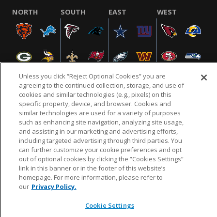
NORTH
SOUTH
EAST
WEST
Unless you click “Reject Optional Cookies” you are
agreeing to the continued collection, storage, and use of
cookies and similar technologies (e.g., pixels) on this
specific property, device, and browser. Cookies and
NFL.COM
FAQ
PRIVACY POLICY
TERMS & CONDITIONS
similar technologies are used for a variety of purposes
such as enhancing site navigation, analyzing site usage,
CUSTOMER SERVICE
YOUR PRIVACY CHOICES
COOKIE SETTINGS
and assisting in our marketing and advertising efforts,
AD CHOICES
including targeted advertising through third parties. You
can further customize your cookie preferences and opt
out of optional cookies by clicking the “Cookies Settings”
link in this banner or in the footer of this website’s
© 2026 NFL Enterprises LLC. NFL and the NFL shield
homepage. For more information, please refer to
design are registered trademarks of the National
our
Privacy Policy.
Football League.
Cookie Settings