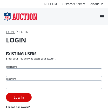
NFL.COM
Customer Service
About Us
HOME
LOGIN
LOGIN
EXISTING USERS
Enter your info below to access your account!
Username
Password
Forgot Password?