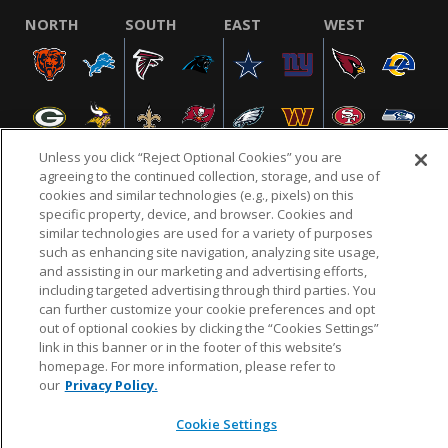
NORTH
SOUTH
EAST
WEST
Unless you click “Reject Optional Cookies” you are
agreeing to the continued collection, storage, and use of
cookies and similar technologies (e.g., pixels) on this
specific property, device, and browser. Cookies and
NFL.COM
FAQ
PRIVACY POLICY
TERMS & CONDITIONS
similar technologies are used for a variety of purposes
such as enhancing site navigation, analyzing site usage,
CUSTOMER SERVICE
YOUR PRIVACY CHOICES
COOKIE SETTINGS
and assisting in our marketing and advertising efforts,
AD CHOICES
including targeted advertising through third parties. You
can further customize your cookie preferences and opt
out of optional cookies by clicking the “Cookies Settings”
link in this banner or in the footer of this website’s
© 2026 NFL Enterprises LLC. NFL and the NFL shield
homepage. For more information, please refer to
design are registered trademarks of the National
our
Privacy Policy.
Football League.
Cookie Settings