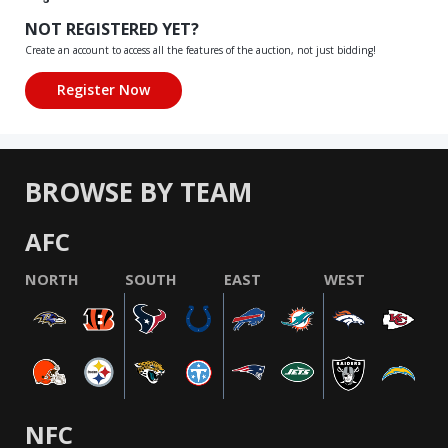
NOT REGISTERED YET?
Create an account to access all the features of the auction, not just bidding!
BROWSE BY TEAM
AFC
NORTH
SOUTH
EAST
WEST
NFC