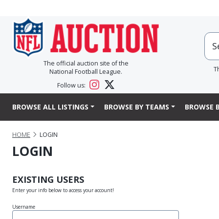
The official auction site of the
T
National Football League.
Follow us:
BROWSE ALL LISTINGS
BROWSE BY TEAMS
BROWSE B
HOME
LOGIN
LOGIN
EXISTING USERS
Enter your info below to access your account!
Username