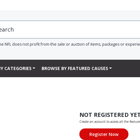
he NFL does not profit from the sale or auction of items, packages or experi
Y CATEGORIES
BROWSE BY FEATURED CAUSES
NOT REGISTERED YE
Create an account to access all the feature