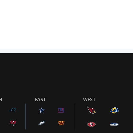
H
EAST
WEST