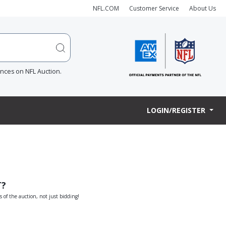
NFL.COM
Customer Service
About Us
ences on NFL Auction.
LOGIN/REGISTER
T?
s of the auction, not just bidding!