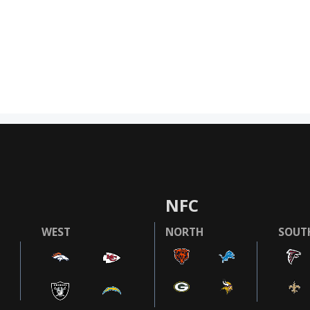
NFC
WEST
NORTH
SOUT