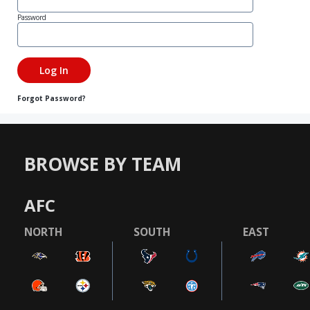
Password
Forgot Password?
BROWSE BY TEAM
AFC
NORTH
SOUTH
EAST