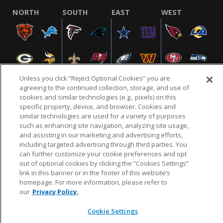
NORTH
SOUTH
EAST
WEST
Unless you click “Reject Optional Cookies” you are
agreeing to the continued collection, storage, and use of
cookies and similar technologies (e.g., pixels) on this
specific property, device, and browser. Cookies and
NFL.COM
FAQ
PRIVACY POLICY
TERMS & CONDITIONS
similar technologies are used for a variety of purposes
such as enhancing site navigation, analyzing site usage,
CUSTOMER SERVICE
YOUR PRIVACY CHOICES
COOKIE SETTINGS
and assisting in our marketing and advertising efforts,
AD CHOICES
including targeted advertising through third parties. You
can further customize your cookie preferences and opt
out of optional cookies by clicking the “Cookies Settings”
link in this banner or in the footer of this website’s
© 2026 NFL Enterprises LLC. NFL and the NFL shield
homepage. For more information, please refer to
design are registered trademarks of the National
our
Privacy Policy.
Football League.
Cookie Settings