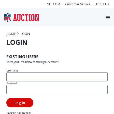
NFL.COM
Customer Service
About Us
HOME
LOGIN
LOGIN
EXISTING USERS
Enter your info below to access your account!
Username
Password
Forgot Password?