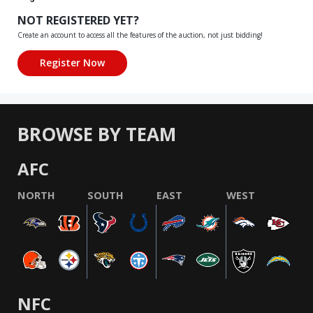
NOT REGISTERED YET?
Create an account to access all the features of the auction, not just bidding!
BROWSE BY TEAM
AFC
NORTH
SOUTH
EAST
WEST
NFC