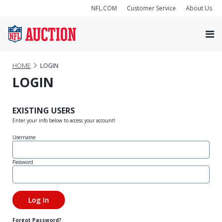
NFL.COM
Customer Service
About Us
HOME
LOGIN
LOGIN
EXISTING USERS
Enter your info below to access your account!
Username
Password
Forgot Password?