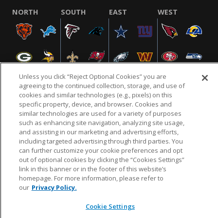
NORTH
SOUTH
EAST
WEST
Unless you click “Reject Optional Cookies” you are
agreeing to the continued collection, storage, and use of
cookies and similar technologies (e.g., pixels) on this
specific property, device, and browser. Cookies and
NFL.COM
FAQ
PRIVACY POLICY
TERMS & CONDITIONS
similar technologies are used for a variety of purposes
such as enhancing site navigation, analyzing site usage,
CUSTOMER SERVICE
YOUR PRIVACY CHOICES
COOKIE SETTINGS
and assisting in our marketing and advertising efforts,
AD CHOICES
including targeted advertising through third parties. You
can further customize your cookie preferences and opt
out of optional cookies by clicking the “Cookies Settings”
link in this banner or in the footer of this website’s
© 2026 NFL Enterprises LLC. NFL and the NFL shield
homepage. For more information, please refer to
design are registered trademarks of the National
our
Privacy Policy.
Football League.
Cookie Settings