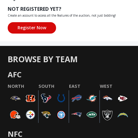
NOT REGISTERED YET?
Create an account to access all the features of the auction, not just bidding!
BROWSE BY TEAM
AFC
NORTH
SOUTH
EAST
WEST
NFC