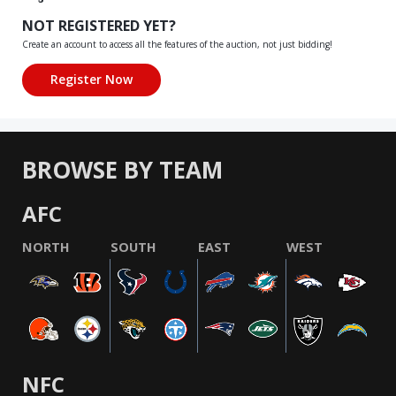
NOT REGISTERED YET?
Create an account to access all the features of the auction, not just bidding!
BROWSE BY TEAM
AFC
NORTH
SOUTH
EAST
WEST
NFC