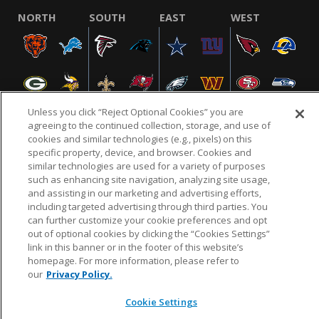
NORTH
SOUTH
EAST
WEST
Unless you click “Reject Optional Cookies” you are
agreeing to the continued collection, storage, and use of
cookies and similar technologies (e.g., pixels) on this
specific property, device, and browser. Cookies and
NFL.COM
FAQ
PRIVACY POLICY
TERMS & CONDITIONS
similar technologies are used for a variety of purposes
such as enhancing site navigation, analyzing site usage,
CUSTOMER SERVICE
YOUR PRIVACY CHOICES
COOKIE SETTINGS
and assisting in our marketing and advertising efforts,
AD CHOICES
including targeted advertising through third parties. You
can further customize your cookie preferences and opt
out of optional cookies by clicking the “Cookies Settings”
link in this banner or in the footer of this website’s
© 2026 NFL Enterprises LLC. NFL and the NFL shield
homepage. For more information, please refer to
design are registered trademarks of the National
our
Privacy Policy.
Football League.
Cookie Settings