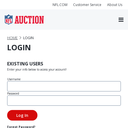
NFL.COM
Customer Service
About Us
HOME
LOGIN
LOGIN
EXISTING USERS
Enter your info below to access your account!
Username
Password
Forgot Password?