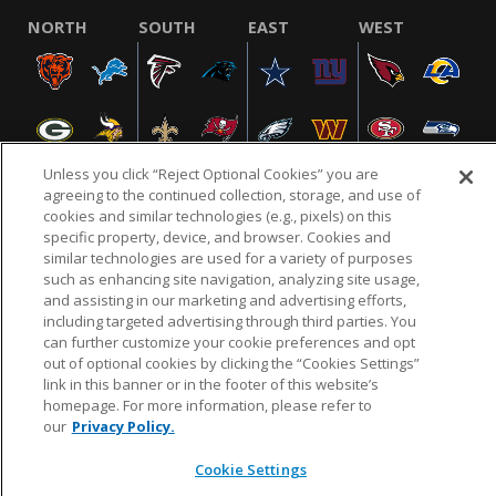
NORTH
SOUTH
EAST
WEST
Unless you click “Reject Optional Cookies” you are
agreeing to the continued collection, storage, and use of
cookies and similar technologies (e.g., pixels) on this
specific property, device, and browser. Cookies and
NFL.COM
FAQ
PRIVACY POLICY
TERMS & CONDITIONS
similar technologies are used for a variety of purposes
such as enhancing site navigation, analyzing site usage,
CUSTOMER SERVICE
YOUR PRIVACY CHOICES
COOKIE SETTINGS
and assisting in our marketing and advertising efforts,
AD CHOICES
including targeted advertising through third parties. You
can further customize your cookie preferences and opt
out of optional cookies by clicking the “Cookies Settings”
link in this banner or in the footer of this website’s
© 2026 NFL Enterprises LLC. NFL and the NFL shield
homepage. For more information, please refer to
design are registered trademarks of the National
our
Privacy Policy.
Football League.
Cookie Settings