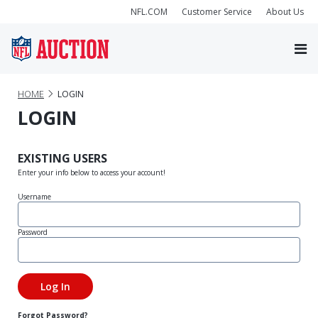
NFL.COM
Customer Service
About Us
HOME
LOGIN
LOGIN
EXISTING USERS
Enter your info below to access your account!
Username
Password
Forgot Password?