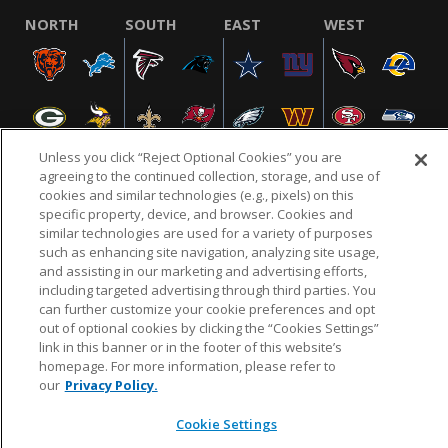
NORTH
SOUTH
EAST
WEST
Unless you click “Reject Optional Cookies” you are
agreeing to the continued collection, storage, and use of
cookies and similar technologies (e.g., pixels) on this
specific property, device, and browser. Cookies and
NFL.COM
FAQ
PRIVACY POLICY
TERMS & CONDITIONS
similar technologies are used for a variety of purposes
such as enhancing site navigation, analyzing site usage,
CUSTOMER SERVICE
YOUR PRIVACY CHOICES
COOKIE SETTINGS
and assisting in our marketing and advertising efforts,
AD CHOICES
including targeted advertising through third parties. You
can further customize your cookie preferences and opt
out of optional cookies by clicking the “Cookies Settings”
link in this banner or in the footer of this website’s
© 2026 NFL Enterprises LLC. NFL and the NFL shield
homepage. For more information, please refer to
design are registered trademarks of the National
our
Privacy Policy.
Football League.
Cookie Settings