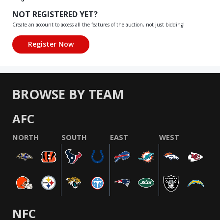
NOT REGISTERED YET?
Create an account to access all the features of the auction, not just bidding!
BROWSE BY TEAM
AFC
NORTH
SOUTH
EAST
WEST
NFC