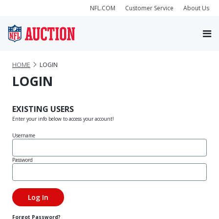
NFL.COM
Customer Service
About Us
HOME
LOGIN
LOGIN
EXISTING USERS
Enter your info below to access your account!
Username
Password
Forgot Password?